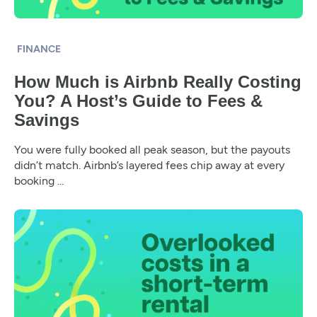
FINANCE
How Much is Airbnb Really Costing
You? A Host’s Guide to Fees &
Savings
You were fully booked all peak season, but the payouts
didn’t match. Airbnb’s layered fees chip away at every
booking ...