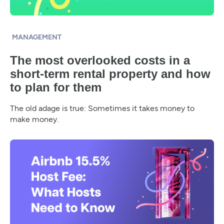
MANAGEMENT
The most overlooked costs in a
short-term rental property and how
to plan for them
The old adage is true: Sometimes it takes money to
make money.