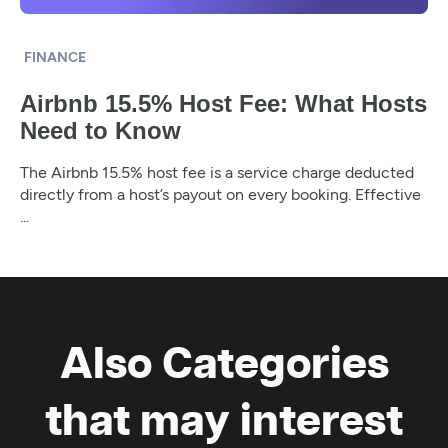
FINANCE
Airbnb 15.5% Host Fee: What Hosts
Need to Know
The Airbnb 15.5% host fee is a service charge deducted
directly from a host’s payout on every booking. Effective
...
Also Categories
that may interest