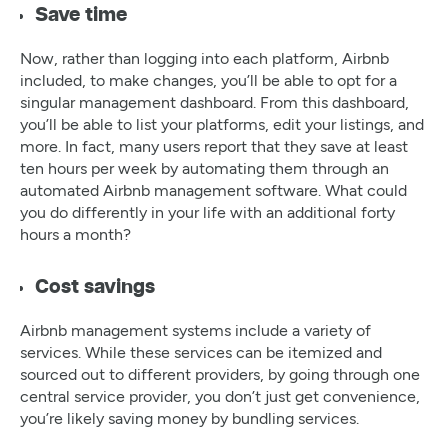
Save time
Now, rather than logging into each platform, Airbnb
included, to make changes, you’ll be able to opt for a
singular management dashboard. From this dashboard,
you’ll be able to list your platforms, edit your listings, and
more. In fact, many users report that they save at least
ten hours per week by automating them through an
automated Airbnb management software. What could
you do differently in your life with an additional forty
hours a month?
Cost savings
Airbnb management systems include a variety of
services. While these services can be itemized and
sourced out to different providers, by going through one
central service provider, you don’t just get convenience,
you’re likely saving money by bundling services.