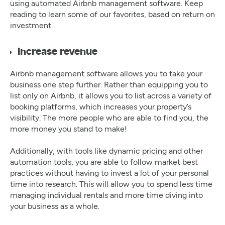
using automated Airbnb management software. Keep
reading to learn some of our favorites, based on return on
investment.
Increase revenue
Airbnb management software allows you to take your
business one step further. Rather than equipping you to
list only on Airbnb, it allows you to list across a variety of
booking platforms, which increases your property’s
visibility. The more people who are able to find you, the
more money you stand to make!
Additionally, with tools like dynamic pricing and other
automation tools, you are able to follow market best
practices without having to invest a lot of your personal
time into research. This will allow you to spend less time
managing individual rentals and more time diving into
your business as a whole.