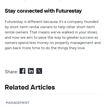
Stay connected with Futurestay
Futurestay is different because it’s a company founded
by short-term rental owners to help other short-term
rental owners. That means we’ve walked in your shoes,
and now we aim to pave the way to greater success as
owners spend less money on property management and
gain back more time to do the things they love.
Share:
Related Articles
MANAGEMENT