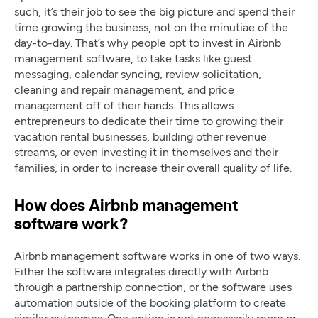
such, it’s their job to see the big picture and spend their
time growing the business, not on the minutiae of the
day-to-day. That’s why people opt to invest in Airbnb
management software, to take tasks like guest
messaging, calendar syncing, review solicitation,
cleaning and repair management, and price
management off of their hands. This allows
entrepreneurs to dedicate their time to growing their
vacation rental businesses, building other revenue
streams, or even investing it in themselves and their
families, in order to increase their overall quality of life.
How does Airbnb management
software work?
Airbnb management software works in one of two ways.
Either the software integrates directly with Airbnb
through a partnership connection, or the software uses
automation outside of the booking platform to create
similar outcomes. One option is not necessarily more or