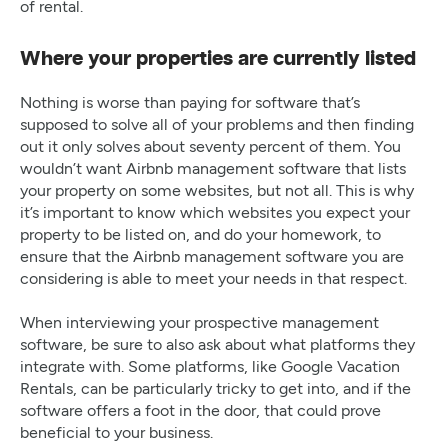
of rental.
Where your properties are currently listed
Nothing is worse than paying for software that’s
supposed to solve all of your problems and then finding
out it only solves about seventy percent of them. You
wouldn’t want Airbnb management software that lists
your property on some websites, but not all. This is why
it’s important to know which websites you expect your
property to be listed on, and do your homework, to
ensure that the Airbnb management software you are
considering is able to meet your needs in that respect.
When interviewing your prospective management
software, be sure to also ask about what platforms they
integrate with. Some platforms, like Google Vacation
Rentals, can be particularly tricky to get into, and if the
software offers a foot in the door, that could prove
beneficial to your business.