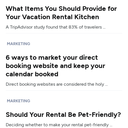
What Items You Should Provide for
Your Vacation Rental Kitchen
A TripAdvisor study found that 83% of travelers ...
MARKETING
6 ways to market your direct
booking website and keep your
calendar booked
Direct booking websites are considered the holy ...
MARKETING
Should Your Rental Be Pet-Friendly?
Deciding whether to make your rental pet-friendly ...