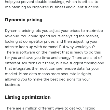
help you prevent double bookings, which is critical to
maintaining an organized business and client success.
Dynamic pricing
Dynamic pricing lets you adjust your prices to maximize
revenue. You could spend hours analyzing the market,
looking at competitor prices, and then adjusting your
rates to keep up with demand. But why would you?
There is software on the market that is ready to do this
for you and save you time and energy. There are a lot of
different solutions out there, but we suggest finding one
that integrates the most comprehensive data for your
market. More data means more accurate insights,
allowing you to make the best decisions for your
business.
Listing optimization
There are a million different ways to get your listing