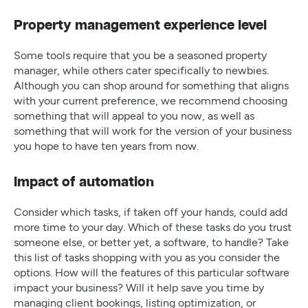
Property management experience level
Some tools require that you be a seasoned property
manager, while others cater specifically to newbies.
Although you can shop around for something that aligns
with your current preference, we recommend choosing
something that will appeal to you now, as well as
something that will work for the version of your business
you hope to have ten years from now.
Impact of automation
Consider which tasks, if taken off your hands, could add
more time to your day. Which of these tasks do you trust
someone else, or better yet, a software, to handle? Take
this list of tasks shopping with you as you consider the
options. How will the features of this particular software
impact your business? Will it help save you time by
managing client bookings, listing optimization, or