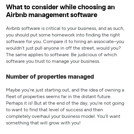
What to consider while choosing an
Airbnb management software
Airbnb software is critical to your business, and as such,
you should put some homework into finding the right
software for you. Compare it to hiring an associate–you
wouldn’t just pull anyone in off the street, would you?
The same applies to software. Be judicious of which
software you trust to manage your business.
Number of properties managed
Maybe you’re just starting out, and the idea of owning a
fleet of properties seems far in the distant future.
Perhaps it is! But at the end of the day, you’re not going
to want to find that level of success and then
completely overhaul your business model. You’ll want
something that will grow with you!