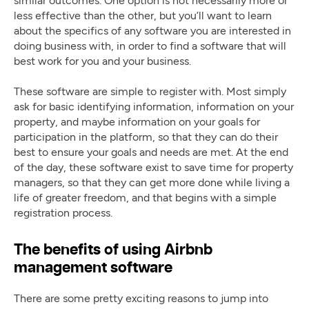
less effective than the other, but you’ll want to learn
about the specifics of any software you are interested in
doing business with, in order to find a software that will
best work for you and your business.
These software are simple to register with. Most simply
ask for basic identifying information, information on your
property, and maybe information on your goals for
participation in the platform, so that they can do their
best to ensure your goals and needs are met. At the end
of the day, these software exist to save time for property
managers, so that they can get more done while living a
life of greater freedom, and that begins with a simple
registration process.
The benefits of using Airbnb
management software
There are some pretty exciting reasons to jump into