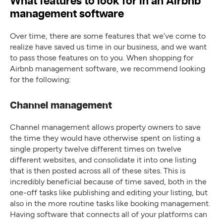
What features to look for in an Airbnb
management software
Over time, there are some features that we’ve come to
realize have saved us time in our business, and we want
to pass those features on to you. When shopping for
Airbnb management software, we recommend looking
for the following:
Channel management
Channel management allows property owners to save
the time they would have otherwise spent on listing a
single property twelve different times on twelve
different websites, and consolidate it into one listing
that is then posted across all of these sites. This is
incredibly beneficial because of time saved, both in the
one-off tasks like publishing and editing your listing, but
also in the more routine tasks like booking management.
Having software that connects all of your platforms can