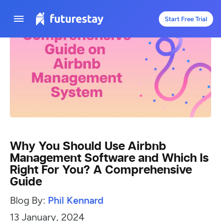
Start Free Trial
Why You Should Use Airbnb
Management Software and Which Is
Right For You? A Comprehensive
Guide
Blog By:
Phil Kennard
13 January, 2024