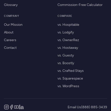
Glossary
Commission-Free Calculator
COMPANY
COMPARE
Our Mission
vs. Hospitable
About
vs. Lodgify
Careers
vs. OwnerRez
Contact
vs. Hostaway
vs. Guesty
vs. Boostly
vs. Crafted Stays
vs. Squarespace
vs. WordPress
Email Us
(888) 885-3439