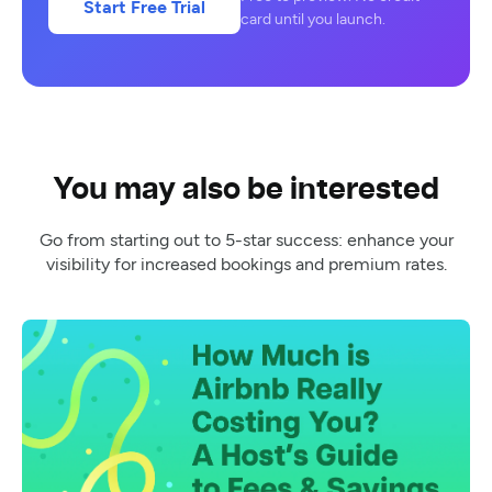
Start Free Trial
card until you launch.
You may also be interested
Go from starting out to 5-star success: enhance your
visibility for increased bookings and premium rates.