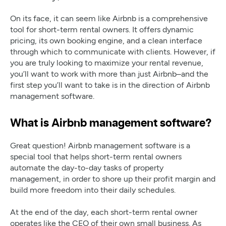
On its face, it can seem like Airbnb is a comprehensive
tool for short-term rental owners. It offers dynamic
pricing, its own booking engine, and a clean interface
through which to communicate with clients. However, if
you are truly looking to maximize your rental revenue,
you’ll want to work with more than just Airbnb–and the
first step you’ll want to take is in the direction of Airbnb
management software.
What is Airbnb management software?
Great question! Airbnb management software is a
special tool that helps short-term rental owners
automate the day-to-day tasks of property
management, in order to shore up their profit margin and
build more freedom into their daily schedules.
At the end of the day, each short-term rental owner
operates like the CEO of their own small business. As