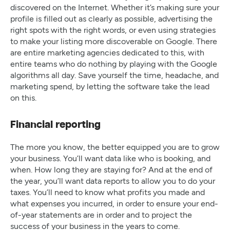
discovered on the Internet. Whether it’s making sure your
profile is filled out as clearly as possible, advertising the
right spots with the right words, or even using strategies
to make your listing more discoverable on Google. There
are entire marketing agencies dedicated to this, with
entire teams who do nothing by playing with the Google
algorithms all day. Save yourself the time, headache, and
marketing spend, by letting the software take the lead
on this.
Financial reporting
The more you know, the better equipped you are to grow
your business. You’ll want data like who is booking, and
when. How long they are staying for? And at the end of
the year, you’ll want data reports to allow you to do your
taxes. You’ll need to know what profits you made and
what expenses you incurred, in order to ensure your end-
of-year statements are in order and to project the
success of your business in the years to come.