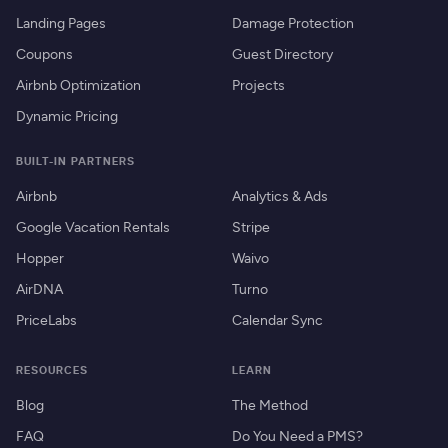
Landing Pages
Damage Protection
Coupons
Guest Directory
Airbnb Optimization
Projects
Dynamic Pricing
BUILT-IN PARTNERS
Airbnb
Analytics & Ads
Google Vacation Rentals
Stripe
Hopper
Waivo
AirDNA
Turno
PriceLabs
Calendar Sync
RESOURCES
LEARN
Blog
The Method
FAQ
Do You Need a PMS?