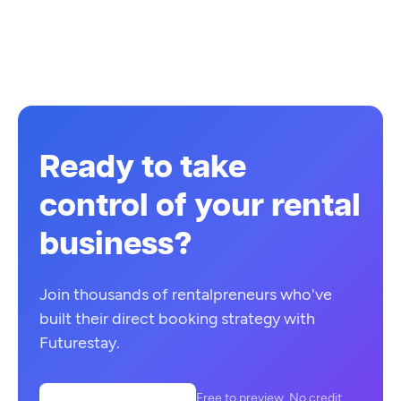
Ready to take
control of your rental
business?
Join thousands of rentalpreneurs who've
built their direct booking strategy with
Futurestay.
Free to preview. No credit