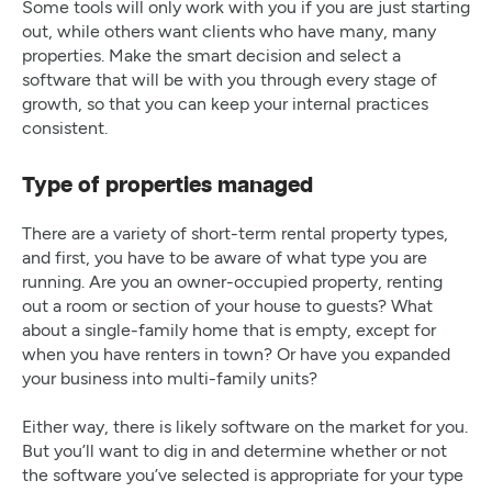
Some tools will only work with you if you are just starting
out, while others want clients who have many, many
properties. Make the smart decision and select a
software that will be with you through every stage of
growth, so that you can keep your internal practices
consistent.
Type of properties managed
There are a variety of short-term rental property types,
and first, you have to be aware of what type you are
running. Are you an owner-occupied property, renting
out a room or section of your house to guests? What
about a single-family home that is empty, except for
when you have renters in town? Or have you expanded
your business into multi-family units?
Either way, there is likely software on the market for you.
But you’ll want to dig in and determine whether or not
the software you’ve selected is appropriate for your type