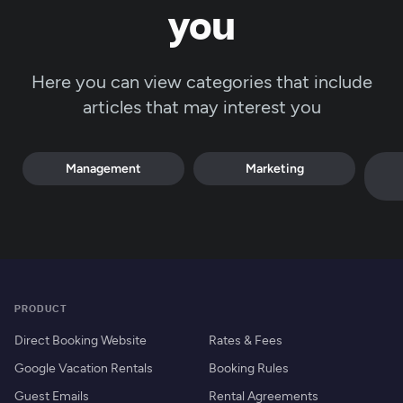
you
Here you can view categories that include
articles that may interest you
Management
Marketing
PRODUCT
Direct Booking Website
Rates & Fees
Google Vacation Rentals
Booking Rules
Guest Emails
Rental Agreements