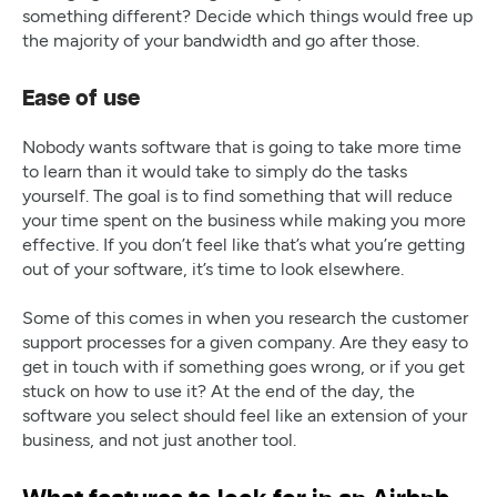
something different? Decide which things would free up
the majority of your bandwidth and go after those.
Ease of use
Nobody wants software that is going to take more time
to learn than it would take to simply do the tasks
yourself. The goal is to find something that will reduce
your time spent on the business while making you more
effective. If you don’t feel like that’s what you’re getting
out of your software, it’s time to look elsewhere.
‍Some of this comes in when you research the customer
support processes for a given company. Are they easy to
get in touch with if something goes wrong, or if you get
stuck on how to use it? At the end of the day, the
software you select should feel like an extension of your
business, and not just another tool.