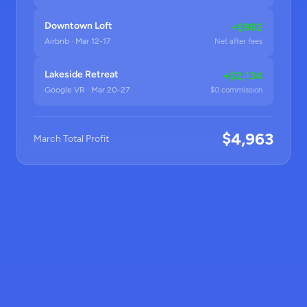
Downtown Loft
+$982
Airbnb · Mar 12-17
Net after fees
Lakeside Retreat
+$2,134
Google VR · Mar 20-27
$0 commission
$4,963
March Total Profit