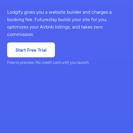
Lodgify gives you a website builder and charges a
booking fee. Futurestay builds your site for you,
optimizes your Airbnb listings, and takes zero
commission.
Start Free Trial
Free to preview. No credit card until you launch.