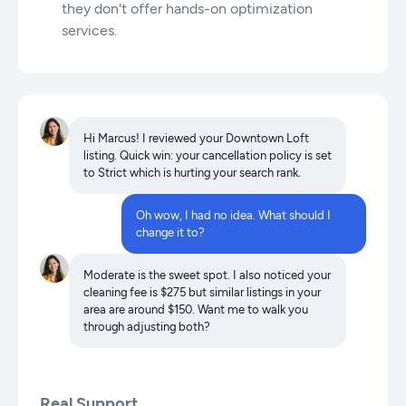
they don't offer hands-on optimization
services.
Hi Marcus! I reviewed your Downtown Loft
listing. Quick win: your cancellation policy is set
to Strict which is hurting your search rank.
Oh wow, I had no idea. What should I
change it to?
Moderate is the sweet spot. I also noticed your
cleaning fee is $275 but similar listings in your
area are around $150. Want me to walk you
through adjusting both?
Real Support