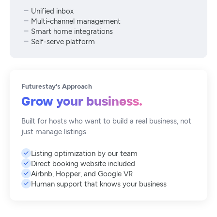
Unified inbox
Multi-channel management
Smart home integrations
Self-serve platform
Futurestay's Approach
Grow your business.
Built for hosts who want to build a real business, not
just manage listings.
Listing optimization by our team
Direct booking website included
Airbnb, Hopper, and Google VR
Human support that knows your business