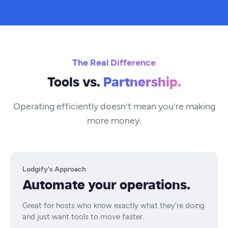
The Real Difference
Tools vs.
Partnership.
Operating efficiently doesn't mean you're making
more money.
Lodgify's Approach
Automate your operations.
Great for hosts who know exactly what they're doing
and just want tools to move faster.