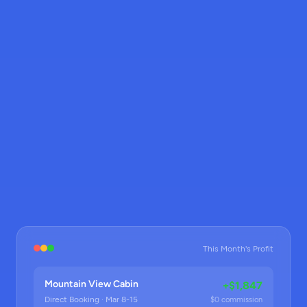
This Month's Profit
Mountain View Cabin
+$1,847
Direct Booking · Mar 8-15
$0 commission