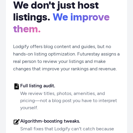
We don't just host
listings.
We improve
them.
Lodgify offers blog content and guides, but no
hands-on listing optimization. Futurestay assigns a
real person to review your listings and make
changes that improve your rankings and revenue.
Full listing audit.
We review titles, photos, amenities, and
pricing—not a blog post you have to interpret
yourself.
Algorithm-boosting tweaks.
Small fixes that Lodgify can't catch because