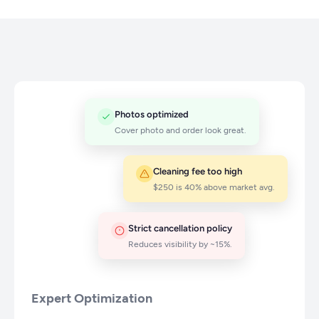
Photos optimized
Cover photo and order look great.
Cleaning fee too high
$250 is 40% above market avg.
Strict cancellation policy
Reduces visibility by ~15%.
Expert Optimization