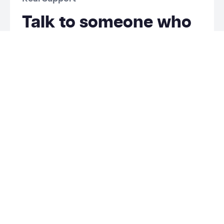
Talk to someone who
knows your rentals.
Lodgify offers ticket-based support without a
dedicated person who knows your properties.
Futurestay gives you real people who learn your
business and help you grow.
Phone and email support.
Talk to a person who knows your properties,
not a rotating support queue.
We know your business.
Personalized advice for your listings and goals
—not generic documentation or tutorials.