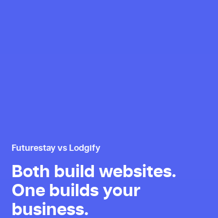
Futurestay vs Lodgify
Both build websites.
One builds your
business.