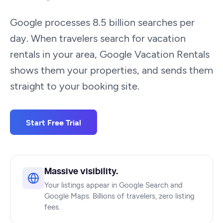
Google processes 8.5 billion searches per
day. When travelers search for vacation
rentals in your area, Google Vacation Rentals
shows them your properties, and sends them
straight to your booking site.
Start Free Trial
Massive visibility.
Your listings appear in Google Search and
Google Maps. Billions of travelers, zero listing
fees.