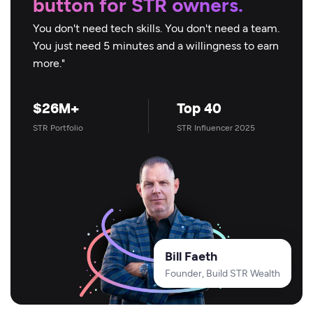
button for STR owners.
You don't need tech skills. You don't need a team.
You just need 5 minutes and a willingness to earn
more."
$26M+
Top 40
STR Portfolio
STR Influencer 2025
Bill Faeth
Founder, Build STR Wealth