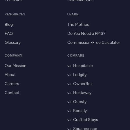
RESOURCES
LEARN
Blog
The Method
FAQ
Do You Need a PMS?
Glossary
Commission-Free Calculator
COMPANY
COMPARE
Our Mission
vs. Hospitable
About
vs. Lodgify
Careers
vs. OwnerRez
Contact
vs. Hostaway
vs. Guesty
vs. Boostly
vs. Crafted Stays
vs. Squarespace