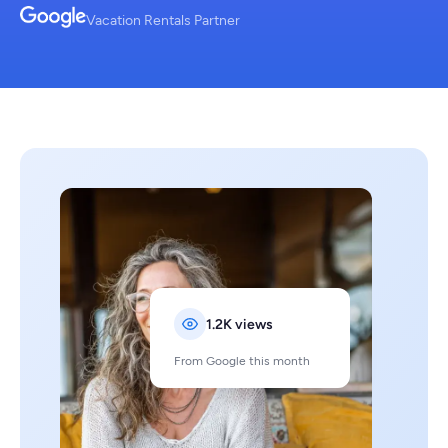
Vacation Rentals Partner
1.2K views
From Google this month