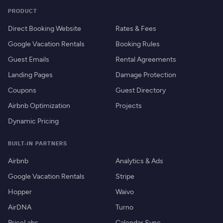
PRODUCT
Direct Booking Website
Rates & Fees
Google Vacation Rentals
Booking Rules
Guest Emails
Rental Agreements
Landing Pages
Damage Protection
Coupons
Guest Directory
Airbnb Optimization
Projects
Dynamic Pricing
BUILT-IN PARTNERS
Airbnb
Analytics & Ads
Google Vacation Rentals
Stripe
Hopper
Waivo
AirDNA
Turno
PriceLabs
Calendar Sync