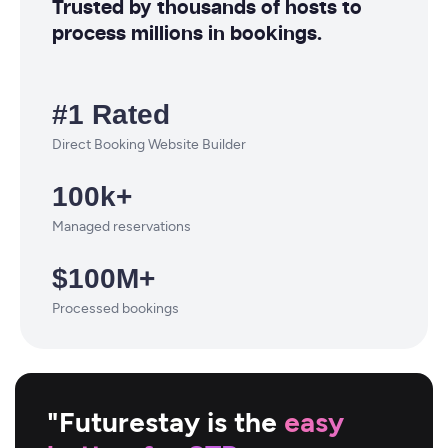
Trusted by thousands of hosts to
process millions in bookings.
#1 Rated
Direct Booking Website Builder
100k+
Managed reservations
$100M+
Processed bookings
"Futurestay is the
easy