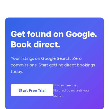
Get found on Google.
Book direct.
Your listings on Google Search. Zero
commissions. Start getting direct bookings
today.
14-day free trial.
Start Free Trial
No credit card until you
launch.