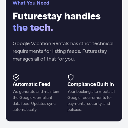
What You Need
Futurestay handles
the tech.
Google Vacation Rentals has strict technical
requirements for listing feeds. Futurestay
manages all of that for you.
Automatic Feed
Compliance Built In
We generate and maintain
Your booking site meets all
the Google-compliant
Google requirements for
data feed. Updates sync
payments, security, and
automatically.
policies.