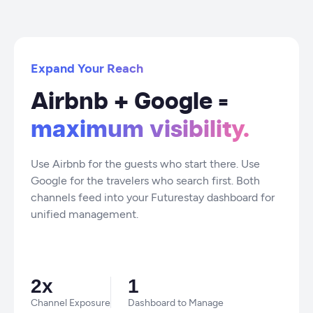
Expand Your Reach
Airbnb + Google =
maximum visibility.
Use Airbnb for the guests who start there. Use
Google for the travelers who search first. Both
channels feed into your Futurestay dashboard for
unified management.
2x
1
Channel Exposure
Dashboard to Manage