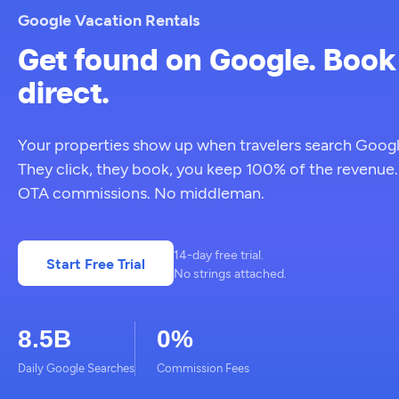
Google Vacation Rentals
Get found on Google. Book
direct.
Your properties show up when travelers search Googl
They click, they book, you keep 100% of the revenue
OTA commissions. No middleman.
14-day free trial.
Start Free Trial
No strings attached.
8.5B
0%
Daily Google Searches
Commission Fees