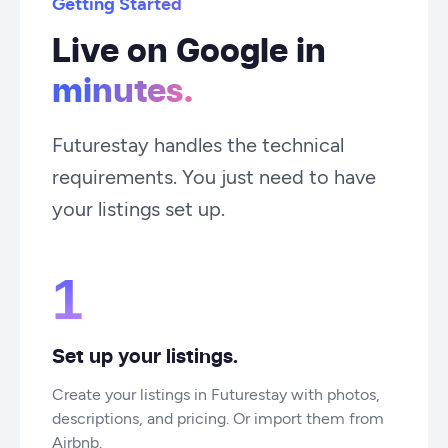
Getting Started
Live on Google in
minutes.
Futurestay handles the technical
requirements. You just need to have
your listings set up.
1
Set up your listings.
Create your listings in Futurestay with photos,
descriptions, and pricing. Or import them from
Airbnb.