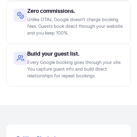
Zero commissions.
Unlike OTAs, Google doesn't charge booking
fees. Guests book direct through your website
and you keep 100%.
Build your guest list.
Every Google booking goes through your site.
You capture guest info and build direct
relationships for repeat bookings.