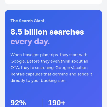
The Search Giant
8.5 billion searches
every day.
When travelers plan trips, they start with
Google. Before they even think about an
OTA, they're searching. Google Vacation
Rentals captures that demand and sends it
directly to your booking site.
92%
190+