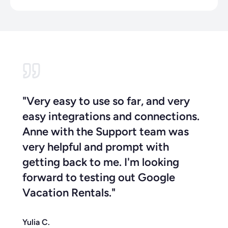
"Very easy to use so far, and very
easy integrations and connections.
Anne with the Support team was
very helpful and prompt with
getting back to me. I'm looking
forward to testing out Google
Vacation Rentals."
Yulia C.