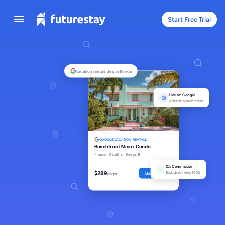
Start Free Trial
vacation rentals destin florida
Live on Google
Visible in search results
GOOGLE VACATION RENTALS
Beachfront Miami Condo
4 beds · 3 baths · Sleeps 8
0% Commission
$289
Book direct, keep 100%
Book Direct
/night