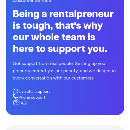
Customer Service
Being a rentalpreneur
is tough, that's why
our whole team is
here to support you.
Get support from real people. Setting up your
property correctly is our priority, and we delight in
every conversation with our customers.
Live chat support
Phone support
FAQ