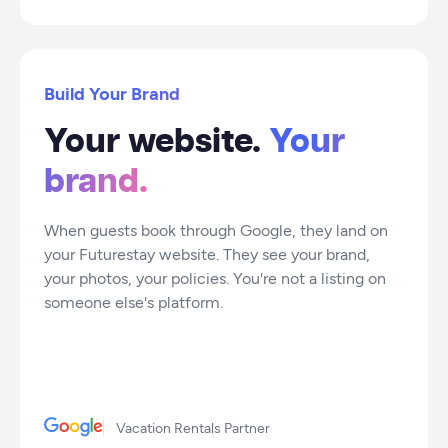
Build Your Brand
Your website.
Your
brand.
When guests book through Google, they land on
your Futurestay website. They see your brand,
your photos, your policies. You're not a listing on
someone else's platform.
Vacation Rentals Partner