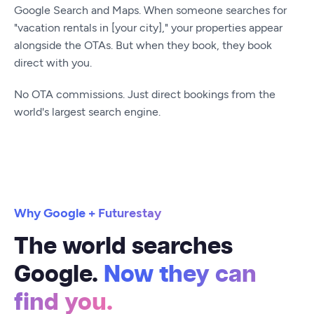
Google Search and Maps. When someone searches for
"vacation rentals in [your city]," your properties appear
alongside the OTAs. But when they book, they book
direct with you.
No OTA commissions. Just direct bookings from the
world's largest search engine.
Why Google + Futurestay
The world searches
Google.
Now they can
find you.