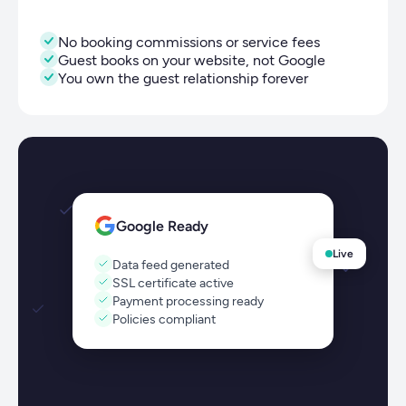
No booking commissions or service fees
Guest books on your website, not Google
You own the guest relationship forever
Google Ready
Live
Data feed generated
SSL certificate active
Payment processing ready
Policies compliant