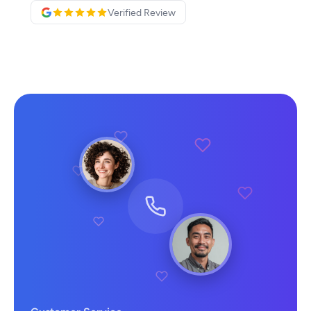
Verified Review