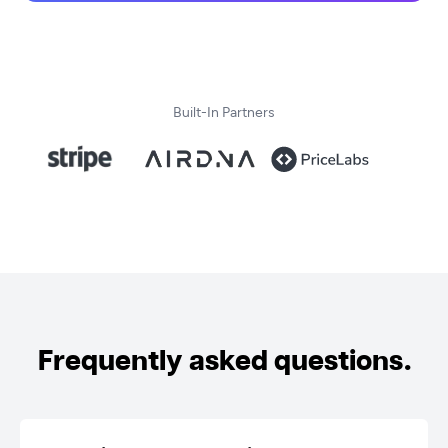
Built-In Partners
Frequently asked questions.