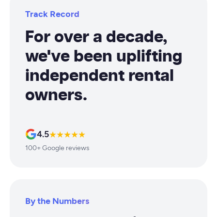
Track Record
For over a decade,
we've been uplifting
independent rental
owners.
4.5
★★★★★
100+ Google reviews
By the Numbers