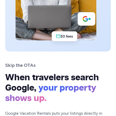
$0 fees
Skip the OTAs
When travelers search
Google,
your property
shows up.
Google Vacation Rentals puts your listings directly in