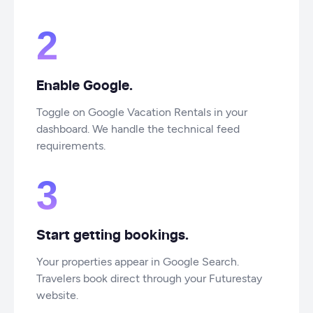
2
Enable Google.
Toggle on Google Vacation Rentals in your
dashboard. We handle the technical feed
requirements.
3
Start getting bookings.
Your properties appear in Google Search.
Travelers book direct through your Futurestay
website.