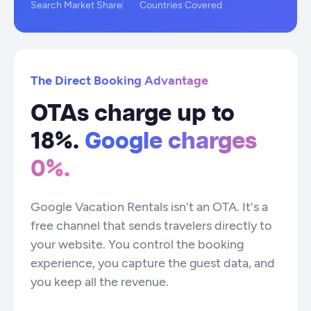
Search Market Share
Countries Covered
The Direct Booking Advantage
OTAs charge up to
18%.
Google charges
0%.
Google Vacation Rentals isn't an OTA. It's a
free channel that sends travelers directly to
your website. You control the booking
experience, you capture the guest data, and
you keep all the revenue.