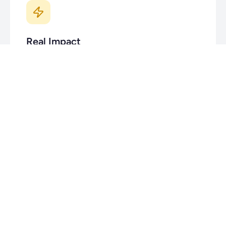
Real Impact
Every feature you ship helps real people build real
businesses. We're not building enterprise software
that nobody uses.
Small Team, Big Mission
Your work matters, your voice is heard, and there's
no hiding in the crowd. We're a lean team taking on
an industry.