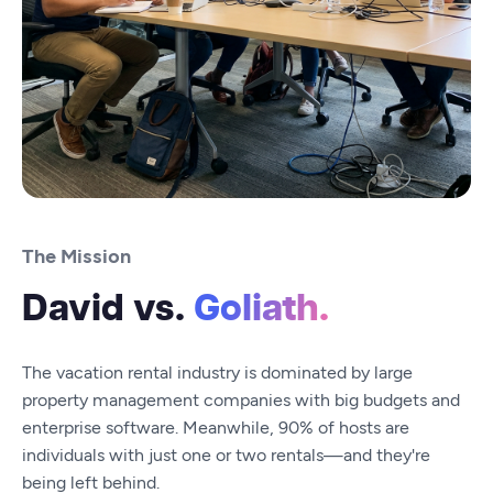
The Mission
David vs.
Goliath.
The vacation rental industry is dominated by large
property management companies with big budgets and
enterprise software. Meanwhile, 90% of hosts are
individuals with just one or two rentals—and they're
being left behind.