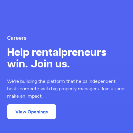
Careers
Help rentalpreneurs
win. Join us.
We're building the platform that helps independent
hosts compete with big property managers. Join us and
make an impact.
View Openings