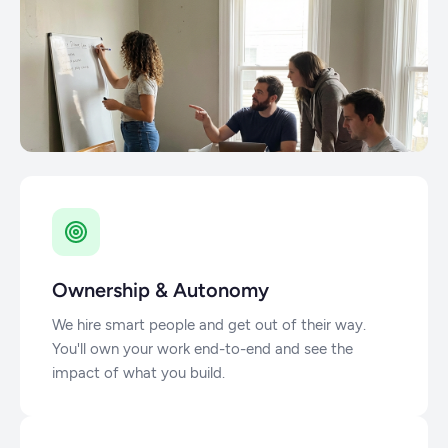
Ownership & Autonomy
We hire smart people and get out of their way.
You'll own your work end-to-end and see the
impact of what you build.