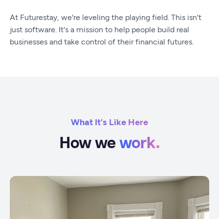
At Futurestay, we're leveling the playing field. This isn't
just software. It's a mission to help people build real
businesses and take control of their financial futures.
What It's Like Here
How we
work.