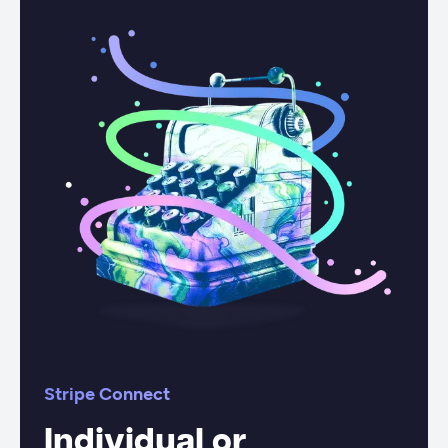
Stripe Connect
Individual or