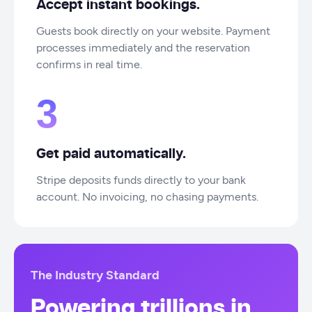
Accept instant bookings.
Guests book directly on your website. Payment
processes immediately and the reservation
confirms in real time.
3
Get paid automatically.
Stripe deposits funds directly to your bank
account. No invoicing, no chasing payments.
The Industry Standard
Powering trillions in