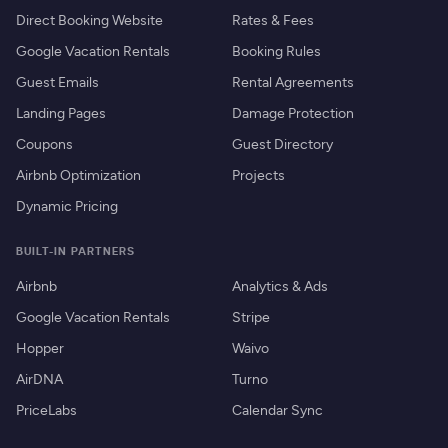
Direct Booking Website
Rates & Fees
Google Vacation Rentals
Booking Rules
Guest Emails
Rental Agreements
Landing Pages
Damage Protection
Coupons
Guest Directory
Airbnb Optimization
Projects
Dynamic Pricing
BUILT-IN PARTNERS
Airbnb
Analytics & Ads
Google Vacation Rentals
Stripe
Hopper
Waivo
AirDNA
Turno
PriceLabs
Calendar Sync