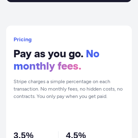
Pricing
Pay as you go.
No
monthly fees.
Stripe charges a simple percentage on each
transaction. No monthly fees, no hidden costs, no
contracts. You only pay when you get paid.
3.5%
4.5%