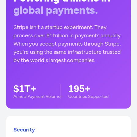
global payments.
Stripe isn't a startup experiment. They
process over $1 trillion in payments annually.
When you accept payments through Stripe,
you're using the same infrastructure trusted
by the world's largest companies.
$1T+
195+
Annual Payment Volume
Countries Supported
Security