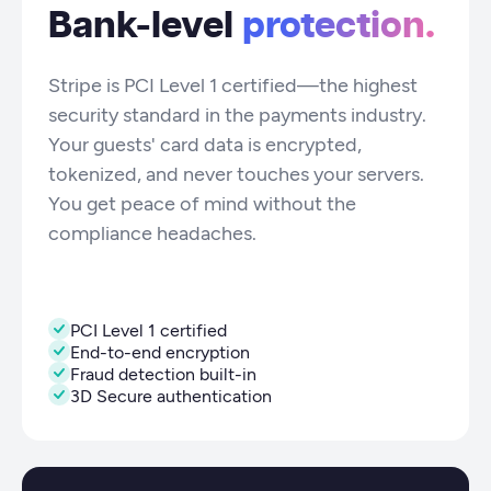
Bank-level
protection.
Stripe is PCI Level 1 certified—the highest
security standard in the payments industry.
Your guests' card data is encrypted,
tokenized, and never touches your servers.
You get peace of mind without the
compliance headaches.
PCI Level 1 certified
End-to-end encryption
Fraud detection built-in
3D Secure authentication