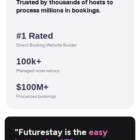
Trusted by thousands of hosts to
process millions in bookings.
#1 Rated
Direct Booking Website Builder
100k+
Managed reservations
$100M+
Processed bookings
"Futurestay is the
easy