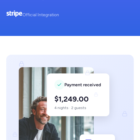
Official Integration
Payment received
$1,249.00
4 nights · 2 guests