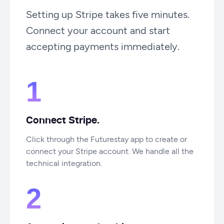
Setting up Stripe takes five minutes.
Connect your account and start
accepting payments immediately.
1
Connect Stripe.
Click through the Futurestay app to create or
connect your Stripe account. We handle all the
technical integration.
2