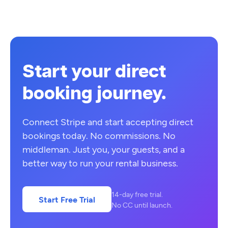
Start your direct
booking journey.
Connect Stripe and start accepting direct
bookings today. No commissions. No
middleman. Just you, your guests, and a
better way to run your rental business.
14-day free trial.
Start Free Trial
No CC until launch.