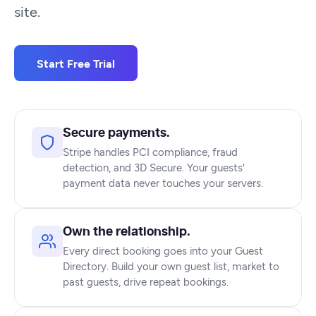
site.
Start Free Trial
Secure payments.
Stripe handles PCI compliance, fraud
detection, and 3D Secure. Your guests'
payment data never touches your servers.
Own the relationship.
Every direct booking goes into your Guest
Directory. Build your own guest list, market to
past guests, drive repeat bookings.