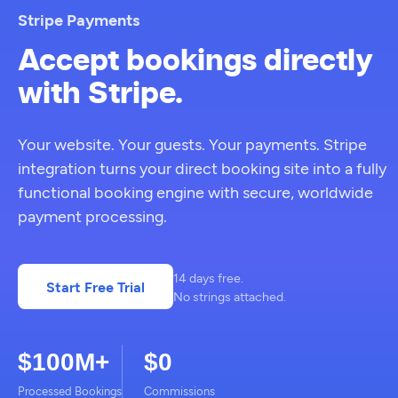
Stripe Payments
Accept bookings directly
with Stripe.
Your website. Your guests. Your payments. Stripe
integration turns your direct booking site into a fully
functional booking engine with secure, worldwide
payment processing.
14 days free.
Start Free Trial
No strings attached.
$100M+
$0
Processed Bookings
Commissions