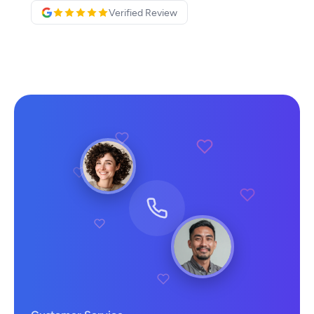
Verified Review