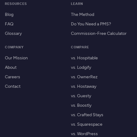
RESOURCES
LEARN
Blog
The Method
FAQ
Do You Need a PMS?
Glossary
Commission-Free Calculator
COMPANY
COMPARE
Our Mission
vs. Hospitable
About
vs. Lodgify
Careers
vs. OwnerRez
Contact
vs. Hostaway
vs. Guesty
vs. Boostly
vs. Crafted Stays
vs. Squarespace
vs. WordPress