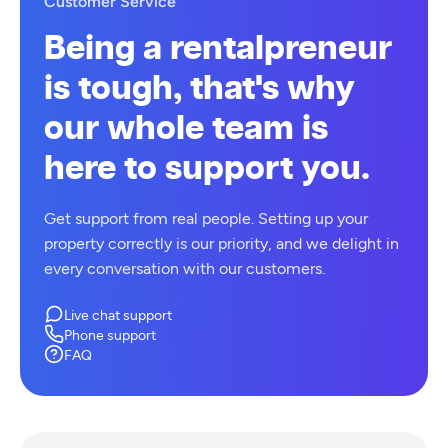
Customer Service
Being a rentalpreneur
is tough, that's why
our whole team is
here to support you.
Get support from real people. Setting up your
property correctly is our priority, and we delight in
every conversation with our customers.
Live chat support
Phone support
FAQ