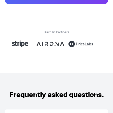
Built-In Partners
Frequently asked questions.