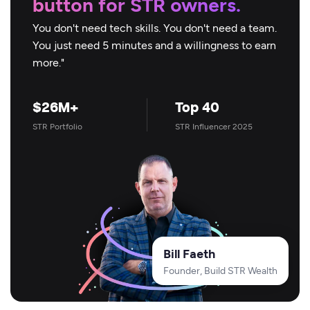
button for STR owners.
You don't need tech skills. You don't need a team.
You just need 5 minutes and a willingness to earn
more."
$26M+
Top 40
STR Portfolio
STR Influencer 2025
Bill Faeth
Founder, Build STR Wealth