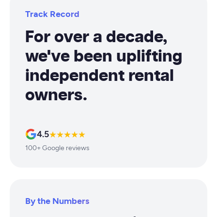
Track Record
For over a decade,
we've been uplifting
independent rental
owners.
4.5
★★★★★
100+ Google reviews
By the Numbers