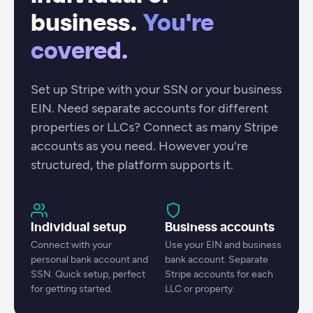
business.
You're
covered.
Set up Stripe with your SSN or your business
EIN. Need separate accounts for different
properties or LLCs? Connect as many Stripe
accounts as you need. However you're
structured, the platform supports it.
Individual setup
Business accounts
Connect with your
Use your EIN and business
personal bank account and
bank account. Separate
SSN. Quick setup, perfect
Stripe accounts for each
for getting started.
LLC or property.