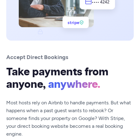
•••• 4242
stripe
Accept Direct Bookings
Take payments from
anyone,
anywhere.
Most hosts rely on Airbnb to handle payments. But what
happens when a past guest wants to rebook? Or
someone finds your property on Google? With Stripe,
your direct booking website becomes a real booking
engine.