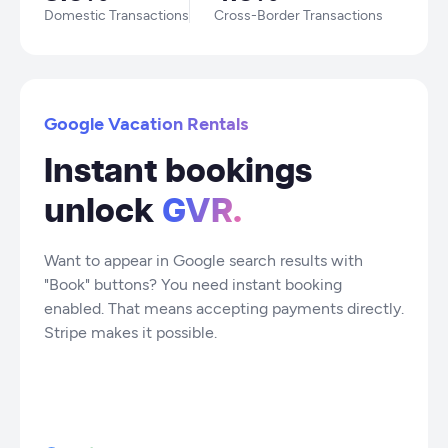
Domestic Transactions
Cross-Border Transactions
Google Vacation Rentals
Instant bookings
unlock
GVR.
Want to appear in Google search results with
"Book" buttons? You need instant booking
enabled. That means accepting payments directly.
Stripe makes it possible.