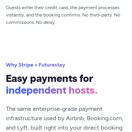
Guests enter their credit card, the payment processes
instantly, and the booking confirms. No third-party. No
commissions. No delay.
Why Stripe + Futurestay
Easy payments for
independent hosts.
The same enterprise-grade payment
infrastructure used by Airbnb, Booking.com,
and Lyft, built right into your direct booking