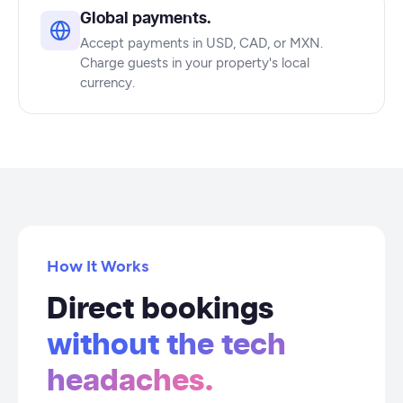
Global payments.
Accept payments in USD, CAD, or MXN.
Charge guests in your property's local
currency.
How It Works
Direct bookings
without the tech
headaches.