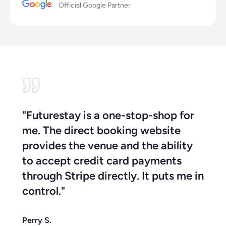
Official Google Partner
"Futurestay is a one-stop-shop for
me. The direct booking website
provides the venue and the ability
to accept credit card payments
through Stripe directly. It puts me in
control."
Perry S.