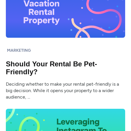
MARKETING
Should Your Rental Be Pet-
Friendly?
Deciding whether to make your rental pet-friendly is a
big decision. While it opens your property to a wider
audience, ...