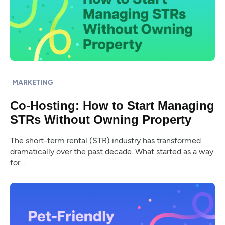
MARKETING
Co-Hosting: How to Start Managing
STRs Without Owning Property
The short-term rental (STR) industry has transformed
dramatically over the past decade. What started as a way
for ...