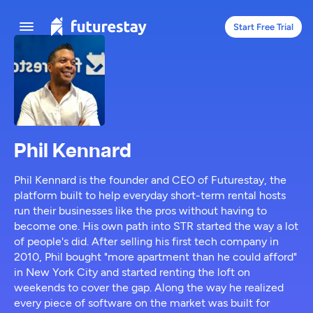
Start Free Trial
Phil Kennard
Phil Kennard is the founder and CEO of Futurestay, the
platform built to help everyday short-term rental hosts
run their businesses like the pros without having to
become one. His own path into STR started the way a lot
of people's did. After selling his first tech company in
2010, Phil bought "more apartment than he could afford"
in New York City and started renting the loft on
weekends to cover the gap. Along the way he realized
every piece of software on the market was built for