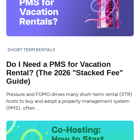
SHORT TERM RENTALS
Do I Need a PMS for Vacation
Rental? (The 2026 "Stacked Fee"
Guide)
Pressure and FOMO drives many short-term rental (STR)
hosts to buy and adopt a property management system
(PMS), often ...