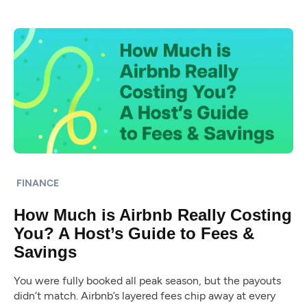
FINANCE
How Much is Airbnb Really Costing
You? A Host’s Guide to Fees &
Savings
You were fully booked all peak season, but the payouts
didn’t match. Airbnb’s layered fees chip away at every