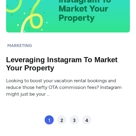
MARKETING
Leveraging Instagram To Market
Your Property
Looking to boost your vacation rental bookings and
reduce those hefty OTA commission fees? Instagram
might just be your ...
1
2
3
4