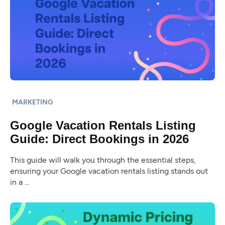
MARKETING
Google Vacation Rentals Listing
Guide: Direct Bookings in 2026
This guide will walk you through the essential steps,
ensuring your Google vacation rentals listing stands out
in a ...