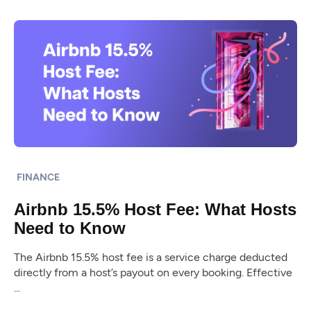
FINANCE
Airbnb 15.5% Host Fee: What Hosts
Need to Know
The Airbnb 15.5% host fee is a service charge deducted
directly from a host’s payout on every booking. Effective
...