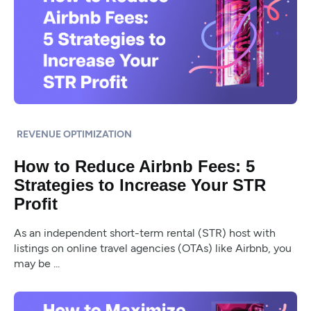
REVENUE OPTIMIZATION
How to Reduce Airbnb Fees: 5
Strategies to Increase Your STR
Profit
As an independent short-term rental (STR) host with
listings on online travel agencies (OTAs) like Airbnb, you
may be ...