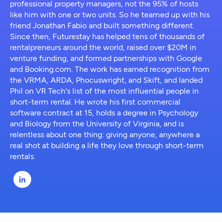
professional property managers, not the 95% of hosts
like him with one or two units. So he teamed up with his
friend Jonathan Fabio and built something different.
Since then, Futurestay has helped tens of thousands of
rentalpreneurs around the world, raised over $20M in
venture funding, and formed partnerships with Google
and Booking.com. The work has earned recognition from
the VRMA, ARDA, Phocuswright, and Skift, and landed
Phil on VR Tech's list of the most influential people in
short-term rental. He wrote his first commercial
software contract at 15, holds a degree in Psychology
and Biology from the University of Virginia, and is
relentless about one thing: giving anyone, anywhere a
real shot at building a life they love through short-term
rentals.