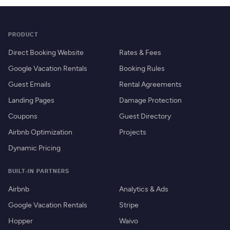
PRODUCT
Direct Booking Website
Rates & Fees
Google Vacation Rentals
Booking Rules
Guest Emails
Rental Agreements
Landing Pages
Damage Protection
Coupons
Guest Directory
Airbnb Optimization
Projects
Dynamic Pricing
BUILT-IN PARTNERS
Airbnb
Analytics & Ads
Google Vacation Rentals
Stripe
Hopper
Waivo