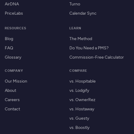
AirDNA
Turno
PriceLabs
Calendar Sync
RESOURCES
LEARN
Blog
The Method
FAQ
Do You Need a PMS?
Glossary
Commission-Free Calculator
COMPANY
COMPARE
Our Mission
vs. Hospitable
About
vs. Lodgify
Careers
vs. OwnerRez
Contact
vs. Hostaway
vs. Guesty
vs. Boostly