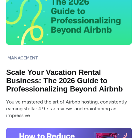
MANAGEMENT
Scale Your Vacation Rental
Business: The 2026 Guide to
Professionalizing Beyond Airbnb
You've mastered the art of Airbnb hosting, consistently
earning stellar 4.9-star reviews and maintaining an
impressive ...