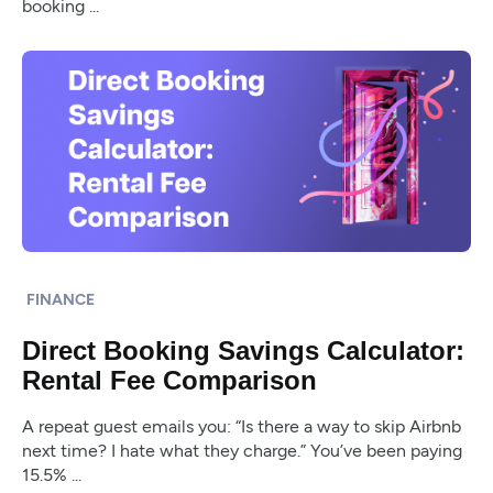
booking ...
FINANCE
Direct Booking Savings Calculator:
Rental Fee Comparison
A repeat guest emails you: “Is there a way to skip Airbnb
next time? I hate what they charge.” You’ve been paying
15.5% ...