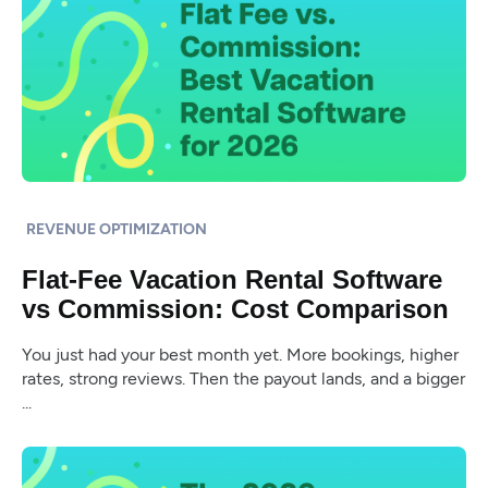
REVENUE OPTIMIZATION
Flat-Fee Vacation Rental Software
vs Commission: Cost Comparison
You just had your best month yet. More bookings, higher
rates, strong reviews. Then the payout lands, and a bigger
...