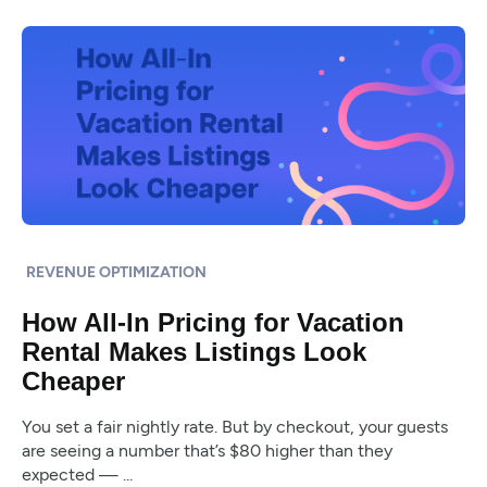
REVENUE OPTIMIZATION
How All-In Pricing for Vacation
Rental Makes Listings Look
Cheaper
You set a fair nightly rate. But by checkout, your guests
are seeing a number that’s $80 higher than they
expected — ...