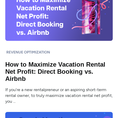
REVENUE OPTIMIZATION
How to Maximize Vacation Rental
Net Profit: Direct Booking vs.
Airbnb
If you’re a new rentalpreneur or an aspiring short-term
rental owner, to truly maximize vacation rental net profit,
you ...