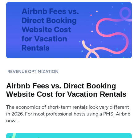
REVENUE OPTIMIZATION
Airbnb Fees vs. Direct Booking
Website Cost for Vacation Rentals
The economics of short-term rentals look very different
in 2026. For most professional hosts using a PMS, Airbnb
now ...