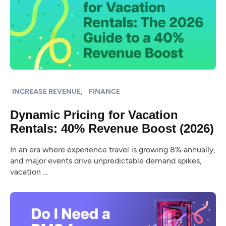
INCREASE REVENUE,
FINANCE
Dynamic Pricing for Vacation
Rentals: 40% Revenue Boost (2026)
In an era where experience travel is growing 8% annually,
and major events drive unpredictable demand spikes,
vacation ...