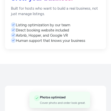
Built for hosts who want to build a real business, not
just manage listings.
Listing optimization by our team
Direct booking website included
Airbnb, Hopper, and Google VR
Human support that knows your business
Photos optimized
Cover photo and order look great.