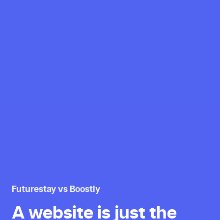
Futurestay vs Boostly
A website is just the