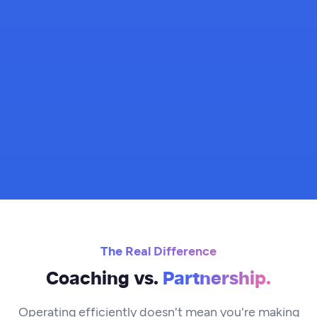
The Real Difference
Coaching vs.
Partnership.
Operating efficiently doesn't mean you're making