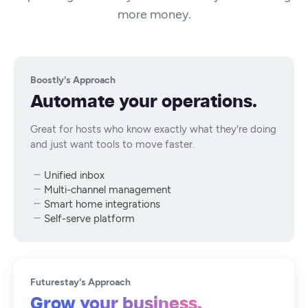
more money.
Boostly's Approach
Automate your operations.
Great for hosts who know exactly what they're doing
and just want tools to move faster.
Unified inbox
Multi-channel management
Smart home integrations
Self-serve platform
Futurestay's Approach
Grow your business.