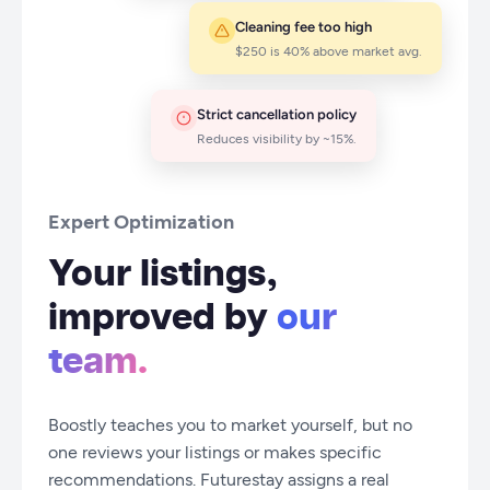
Cleaning fee too high
$250 is 40% above market avg.
Strict cancellation policy
Reduces visibility by ~15%.
Expert Optimization
Your listings,
improved by
our
team.
Boostly teaches you to market yourself, but no
one reviews your listings or makes specific
recommendations. Futurestay assigns a real