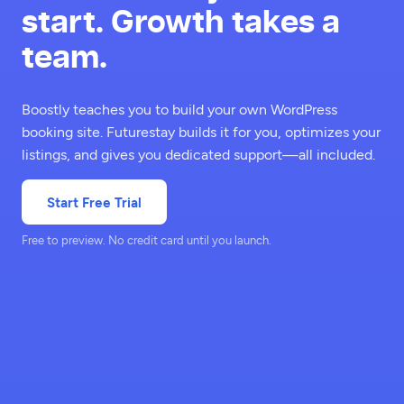
start. Growth takes a
team.
Boostly teaches you to build your own WordPress
booking site. Futurestay builds it for you, optimizes your
listings, and gives you dedicated support—all included.
Start Free Trial
Free to preview. No credit card until you launch.