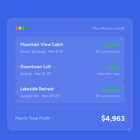
This Month's Profit
Mountain View Cabin
+$1,847
Direct Booking · Mar 8-15
$0 commission
Downtown Loft
+$982
Airbnb · Mar 12-17
Net after fees
Lakeside Retreat
+$2,134
Google VR · Mar 20-27
$0 commission
$4,963
March Total Profit