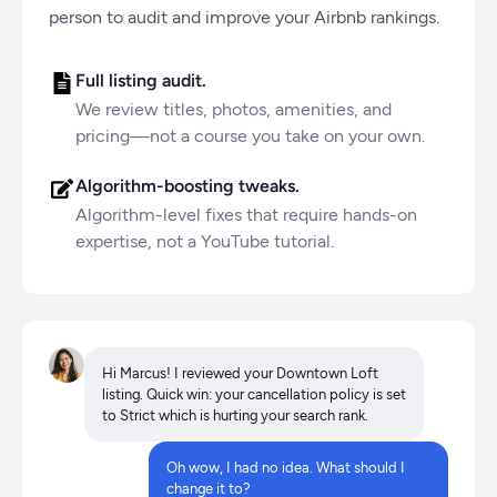
person to audit and improve your Airbnb rankings.
Full listing audit.
We review titles, photos, amenities, and
pricing—not a course you take on your own.
Algorithm-boosting tweaks.
Algorithm-level fixes that require hands-on
expertise, not a YouTube tutorial.
Hi Marcus! I reviewed your Downtown Loft
listing. Quick win: your cancellation policy is set
to Strict which is hurting your search rank.
Oh wow, I had no idea. What should I
change it to?