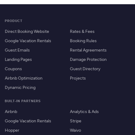
PRODUCT
Direct Booking Website
Rates & Fees
Google Vacation Rentals
Booking Rules
Guest Emails
Rental Agreements
Landing Pages
Damage Protection
Coupons
Guest Directory
Airbnb Optimization
Projects
Dynamic Pricing
BUILT-IN PARTNERS
Airbnb
Analytics & Ads
Google Vacation Rentals
Stripe
Hopper
Waivo