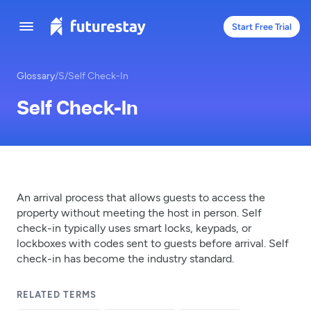
Start Free Trial
Glossary
/
S
/
Self Check-In
Self Check-In
An arrival process that allows guests to access the
property without meeting the host in person. Self
check-in typically uses smart locks, keypads, or
lockboxes with codes sent to guests before arrival. Self
check-in has become the industry standard.
RELATED TERMS