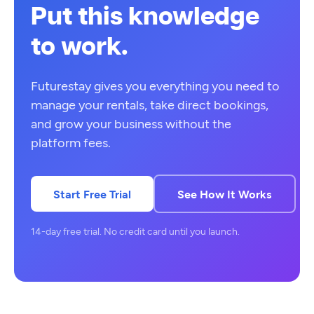
Put this knowledge
to work.
Futurestay gives you everything you need to
manage your rentals, take direct bookings,
and grow your business without the
platform fees.
Start Free Trial
See How It Works
14-day free trial. No credit card until you launch.