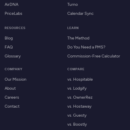
AirDNA
Turno
PriceLabs
Calendar Sync
RESOURCES
LEARN
Blog
The Method
FAQ
Do You Need a PMS?
Glossary
Commission-Free Calculator
COMPANY
COMPARE
Our Mission
vs. Hospitable
About
vs. Lodgify
Careers
vs. OwnerRez
Contact
vs. Hostaway
vs. Guesty
vs. Boostly