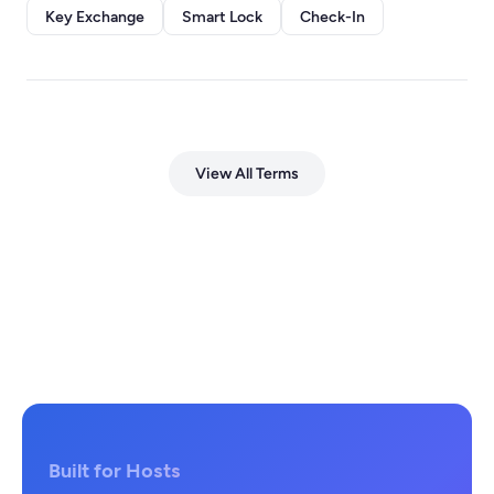
Key Exchange
Smart Lock
Check-In
View All Terms
Built for Hosts