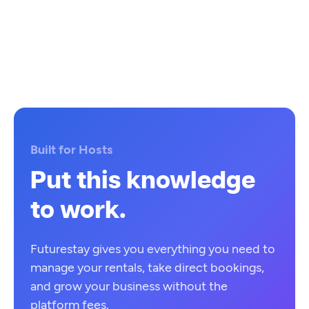
Built for Hosts
Put this knowledge
to work.
Futurestay gives you everything you need to
manage your rentals, take direct bookings,
and grow your business without the
platform fees.