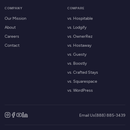
COMPANY
COMPARE
Our Mission
vs. Hospitable
About
vs. Lodgify
Careers
vs. OwnerRez
Contact
vs. Hostaway
vs. Guesty
vs. Boostly
vs. Crafted Stays
vs. Squarespace
vs. WordPress
Email Us
(888) 885-3439