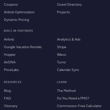
Coupons
Guest Directory
Airbnb Optimization
Projects
Dynamic Pricing
BUILT-IN PARTNERS
Airbnb
Analytics & Ads
Google Vacation Rentals
Stripe
Hopper
Waivo
AirDNA
Turno
PriceLabs
Calendar Sync
RESOURCES
LEARN
Blog
The Method
FAQ
Do You Need a PMS?
Glossary
Commission-Free Calculator