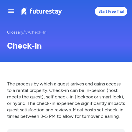
Start Free Trial
Glossary
/
C
/
Check-In
Check-In
The process by which a guest arrives and gains access
to a rental property. Check-in can be in-person (host
meets the guest), self check-in (lockbox or smart lock),
or hybrid. The check-in experience significantly impacts
guest satisfaction and reviews. Most hosts set check-in
times between 3-5 PM to allow for turnover cleaning.