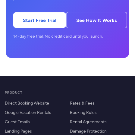
Start Free Trial
See How It Works
14-day free trial. No credit card until you launch.
PRODUCT
Direct Booking Website
Rates & Fees
Google Vacation Rentals
Booking Rules
Guest Emails
Rental Agreements
Landing Pages
Damage Protection