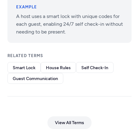
EXAMPLE
A host uses a smart lock with unique codes for
each guest, enabling 24/7 self check-in without
needing to be present.
RELATED TERMS
Smart Lock
House Rules
Self Check-In
Guest Communication
View All Terms