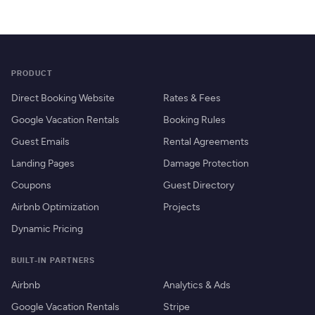
PRODUCT
Direct Booking Website
Rates & Fees
Google Vacation Rentals
Booking Rules
Guest Emails
Rental Agreements
Landing Pages
Damage Protection
Coupons
Guest Directory
Airbnb Optimization
Projects
Dynamic Pricing
BUILT-IN PARTNERS
Airbnb
Analytics & Ads
Google Vacation Rentals
Stripe