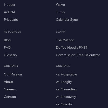
Hopper
Waivo
AirDNA
Turno
PriceLabs
Calendar Sync
RESOURCES
LEARN
Blog
The Method
FAQ
Do You Need a PMS?
Glossary
Commission-Free Calculator
COMPANY
COMPARE
Our Mission
vs. Hospitable
About
vs. Lodgify
Careers
vs. OwnerRez
Contact
vs. Hostaway
vs. Guesty