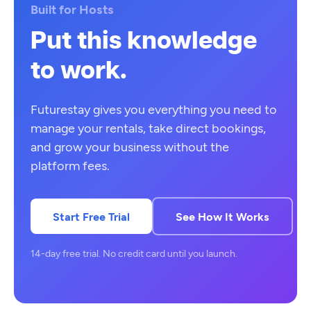
Built for Hosts
Put this knowledge
to work.
Futurestay gives you everything you need to
manage your rentals, take direct bookings,
and grow your business without the
platform fees.
Start Free Trial
See How It Works
14-day free trial. No credit card until you launch.