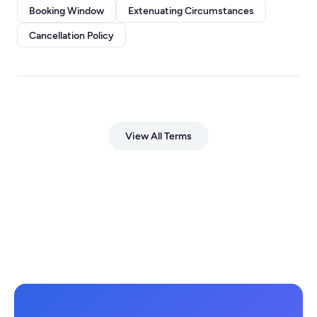
Booking Window
Extenuating Circumstances
Cancellation Policy
View All Terms