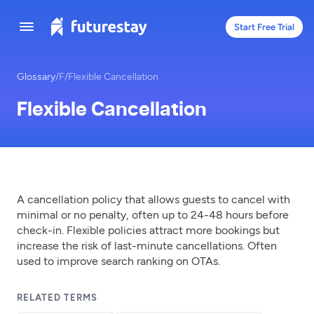
Start Free Trial
Glossary
/
F
/
Flexible Cancellation
Flexible Cancellation
A cancellation policy that allows guests to cancel with
minimal or no penalty, often up to 24-48 hours before
check-in. Flexible policies attract more bookings but
increase the risk of last-minute cancellations. Often
used to improve search ranking on OTAs.
RELATED TERMS