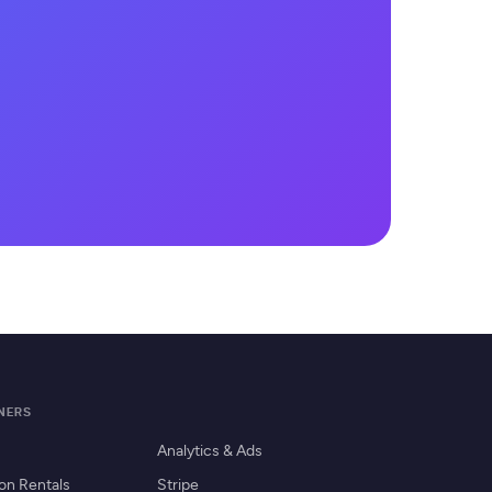
TNERS
Analytics & Ads
on Rentals
Stripe