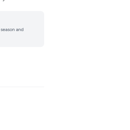
 season and