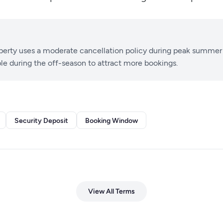
perty uses a moderate cancellation policy during peak summer
ble during the off-season to attract more bookings.
Security Deposit
Booking Window
View All Terms