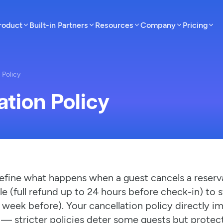
roduct
Built-in Partners
Resources
Company
Pricing
 Policy
ation Policy
efine what happens when a guest cancels a reserva
le (full refund up to 24 hours before check-in) to 
 week before). Your cancellation policy directly 
 — stricter policies deter some guests but protec