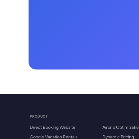
PRODUCT
Direct Booking Website
Airbnb Optimizati
Google Vacation Rentals
Dynamic Pricing