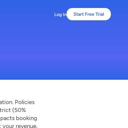
Log In
Start Free Trial
tion. Policies
strict (50%
impacts booking
t your revenue.