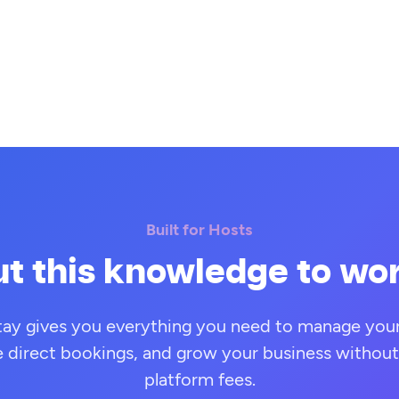
Built for Hosts
t this knowledge to wo
tay gives you everything you need to manage your 
e direct bookings, and grow your business without
platform fees.