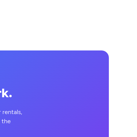
rk.
rentals,
 the