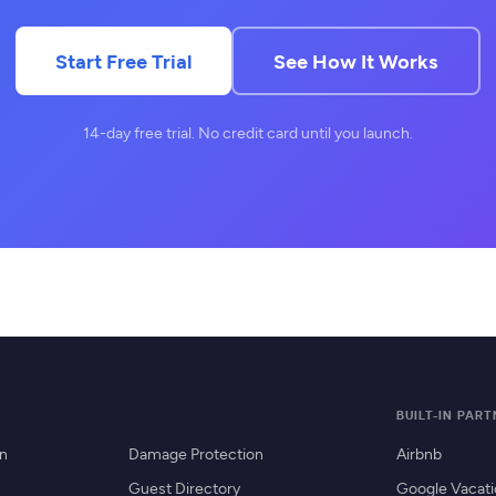
Start Free Trial
See How It Works
14-day free trial. No credit card until you launch.
BUILT-IN PAR
on
Damage Protection
Airbnb
Guest Directory
Google Vacati