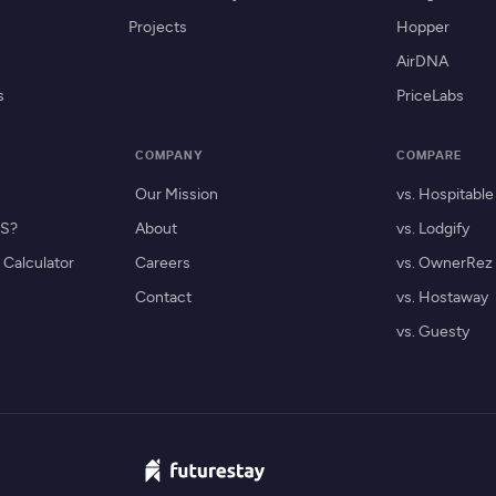
Projects
Hopper
AirDNA
s
PriceLabs
COMPANY
COMPARE
Our Mission
vs. Hospitable
MS?
About
vs. Lodgify
Calculator
Careers
vs. OwnerRez
Contact
vs. Hostaway
vs. Guesty