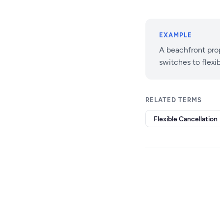
EXAMPLE
A beachfront pro
switches to flexi
RELATED TERMS
Flexible Cancellation