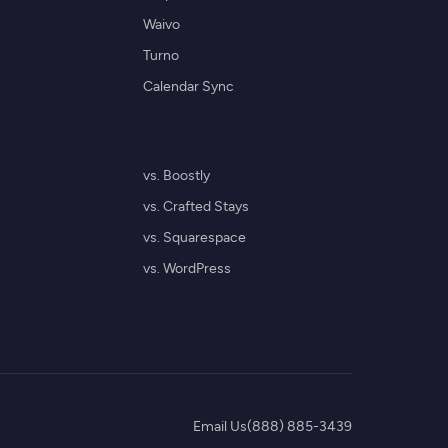
Waivo
Turno
Calendar Sync
vs. Boostly
vs. Crafted Stays
vs. Squarespace
vs. WordPress
Email Us
(888) 885-3439