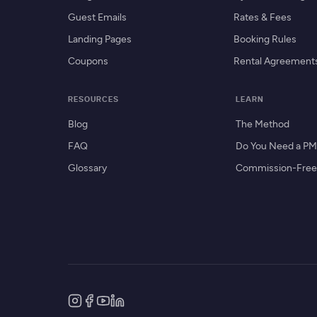
Guest Emails
Rates & Fees
Landing Pages
Booking Rules
Coupons
Rental Agreement
RESOURCES
LEARN
Blog
The Method
FAQ
Do You Need a P
Glossary
Commission-Free 