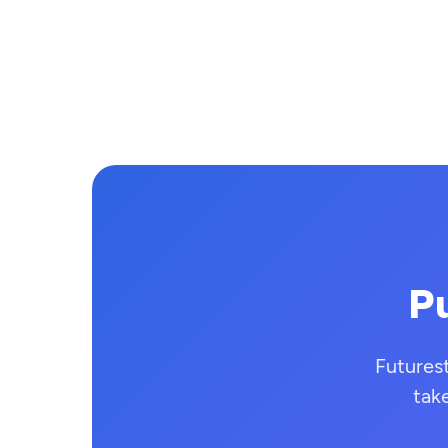
Pu
Futures
tak