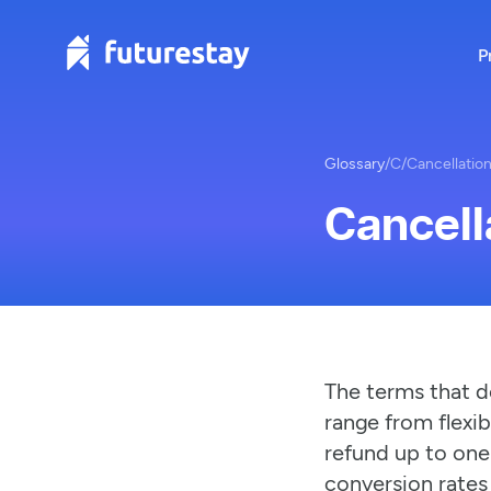
P
Glossary
/
C
/
Cancellation
Cancell
The terms that d
range from flexib
refund up to one
conversion rates