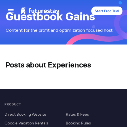
Start Free Trial
Guestbook Gains
Content for the profit and optimization focused host.
Posts about Experiences
PRODUCT
Direct Booking Website
Rates & Fees
Google Vacation Rentals
Booking Rules