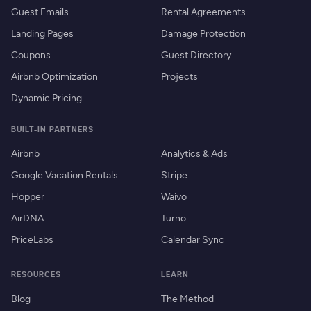
Guest Emails
Rental Agreements
Landing Pages
Damage Protection
Coupons
Guest Directory
Airbnb Optimization
Projects
Dynamic Pricing
BUILT-IN PARTNERS
Airbnb
Analytics & Ads
Google Vacation Rentals
Stripe
Hopper
Waivo
AirDNA
Turno
PriceLabs
Calendar Sync
RESOURCES
LEARN
Blog
The Method