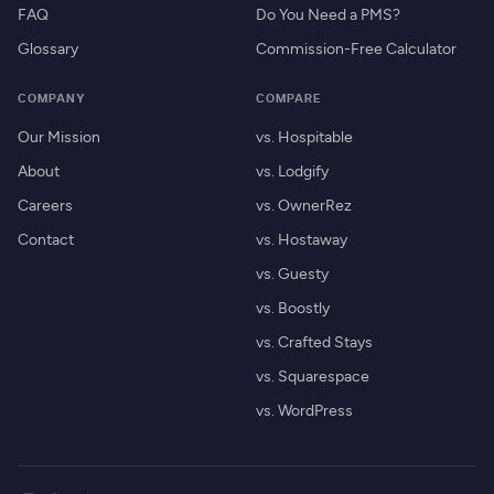
FAQ
Do You Need a PMS?
Glossary
Commission-Free Calculator
COMPANY
COMPARE
Our Mission
vs. Hospitable
About
vs. Lodgify
Careers
vs. OwnerRez
Contact
vs. Hostaway
vs. Guesty
vs. Boostly
vs. Crafted Stays
vs. Squarespace
vs. WordPress