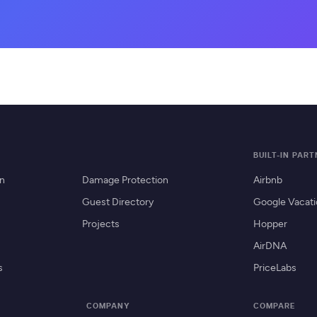
BUILT-IN PAR
on
Damage Protection
Airbnb
Guest Directory
Google Vacati
Projects
Hopper
AirDNA
s
PriceLabs
COMPANY
COMPARE