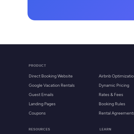
PRODUCT
Direct Booking Website
Airbnb Optimizati
Google Vacation Rentals
Dynamic Pricing
Guest Emails
Rates & Fees
Landing Pages
Booking Rules
Coupons
Rental Agreement
RESOURCES
LEARN