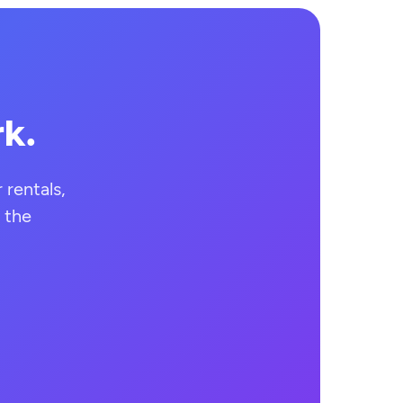
rk.
rentals,
 the