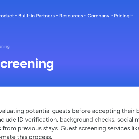
roduct
Built-in Partners
Resources
Company
Pricing
ening
Screening
valuating potential guests before accepting their 
clude ID verification, background checks, social 
 from previous stays. Guest screening services li
ate this process.