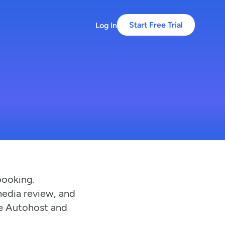
Log In
Start Free Trial
booking.
media review, and
ke Autohost and