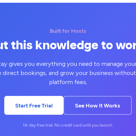
Built for Hosts
t this knowledge to wo
tay gives you everything you need to manage your 
e direct bookings, and grow your business without
platform fees.
Start Free Trial
See How It Works
14-day free trial. No credit card until you launch.