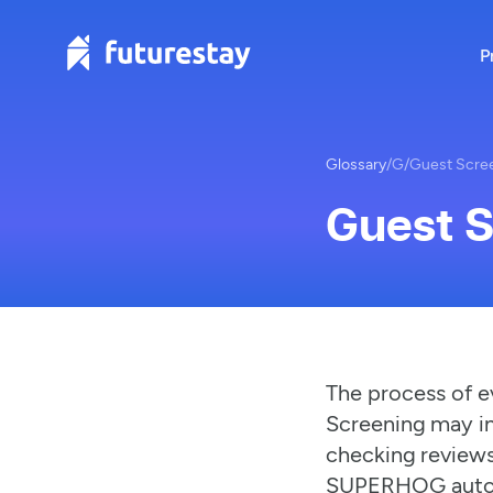
P
Glossary
/
G
/
Guest Scre
Guest 
The process of e
Screening may in
checking reviews
SUPERHOG autom