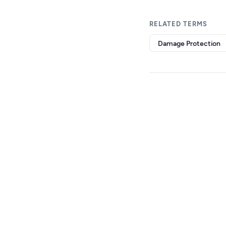
RELATED TERMS
Damage Protection