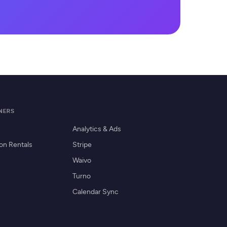
TNERS
Analytics & Ads
on Rentals
Stripe
Waivo
Turno
Calendar Sync