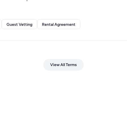
Guest Vetting
Rental Agreement
View All Terms