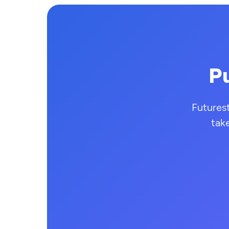
Pu
Futures
tak