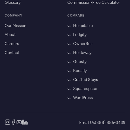
Glossary
Commission-Free Calculator
COMPANY
COMPARE
Our Mission
vs. Hospitable
About
vs. Lodgify
Careers
vs. OwnerRez
Contact
vs. Hostaway
vs. Guesty
vs. Boostly
vs. Crafted Stays
vs. Squarespace
vs. WordPress
Email Us
(888) 885-3439