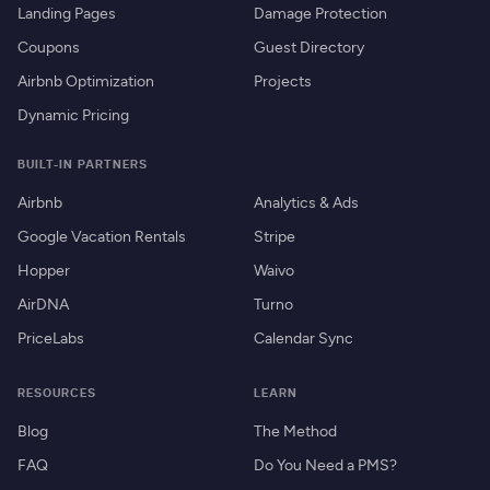
Landing Pages
Damage Protection
Coupons
Guest Directory
Airbnb Optimization
Projects
Dynamic Pricing
BUILT-IN PARTNERS
Airbnb
Analytics & Ads
Google Vacation Rentals
Stripe
Hopper
Waivo
AirDNA
Turno
PriceLabs
Calendar Sync
RESOURCES
LEARN
Blog
The Method
FAQ
Do You Need a PMS?