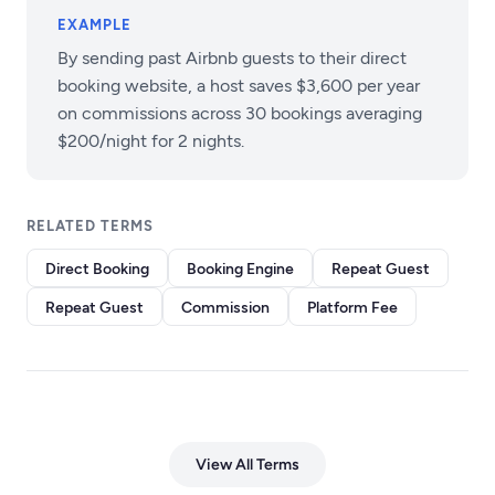
EXAMPLE
By sending past Airbnb guests to their direct
booking website, a host saves $3,600 per year
on commissions across 30 bookings averaging
$200/night for 2 nights.
RELATED TERMS
Direct Booking
Booking Engine
Repeat Guest
Repeat Guest
Commission
Platform Fee
View All Terms