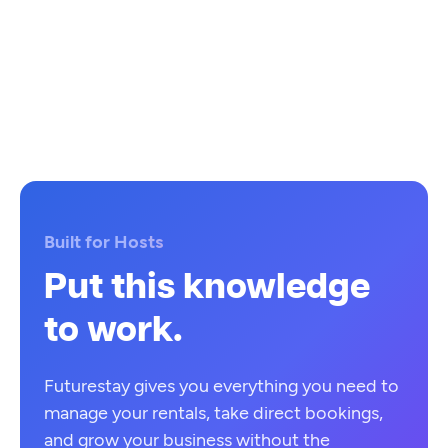
Built for Hosts
Put this knowledge
to work.
Futurestay gives you everything you need to
manage your rentals, take direct bookings,
and grow your business without the