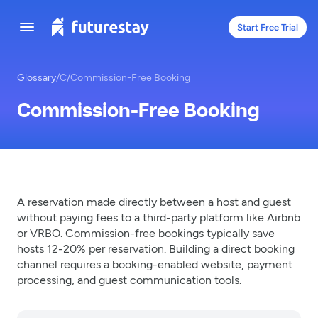
Start Free Trial
Glossary
/
C
/
Commission-Free Booking
Commission-Free Booking
A reservation made directly between a host and guest
without paying fees to a third-party platform like Airbnb
or VRBO. Commission-free bookings typically save
hosts 12-20% per reservation. Building a direct booking
channel requires a booking-enabled website, payment
processing, and guest communication tools.