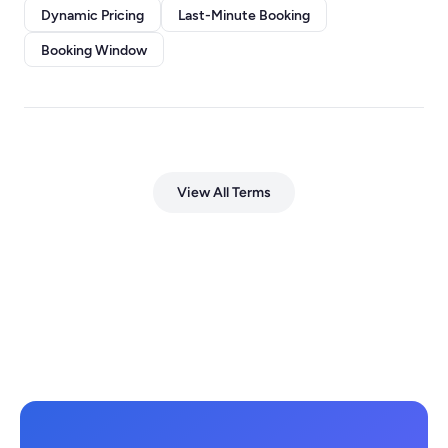
Dynamic Pricing
Last-Minute Booking
Booking Window
View All Terms