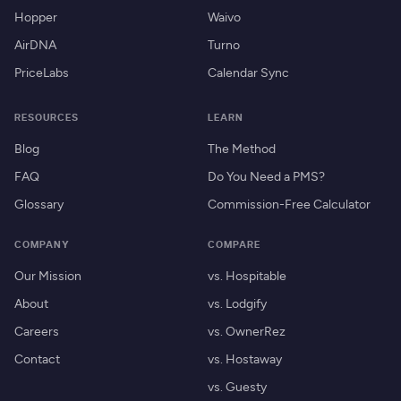
Hopper
Waivo
AirDNA
Turno
PriceLabs
Calendar Sync
RESOURCES
LEARN
Blog
The Method
FAQ
Do You Need a PMS?
Glossary
Commission-Free Calculator
COMPANY
COMPARE
Our Mission
vs. Hospitable
About
vs. Lodgify
Careers
vs. OwnerRez
Contact
vs. Hostaway
vs. Guesty