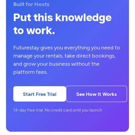
Built for Hosts
Put this knowledge
to work.
Futurestay gives you everything you need to
manage your rentals, take direct bookings,
and grow your business without the
platform fees.
Start Free Trial
See How It Works
14-day free trial. No credit card until you launch.