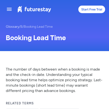
Start Free Trial
Glossary
/
B
/
Booking Lead Time
Booking Lead Time
The number of days between when a booking is made
and the check-in date. Understanding your typical
booking lead time helps optimize pricing strategy. Last-
minute bookings (short lead time) may warrant
different pricing than advance bookings.
RELATED TERMS