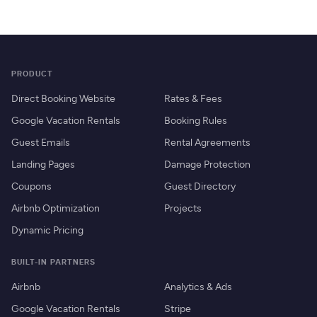
PRODUCT
Direct Booking Website
Rates & Fees
Google Vacation Rentals
Booking Rules
Guest Emails
Rental Agreements
Landing Pages
Damage Protection
Coupons
Guest Directory
Airbnb Optimization
Projects
Dynamic Pricing
BUILT-IN PARTNERS
Airbnb
Analytics & Ads
Google Vacation Rentals
Stripe