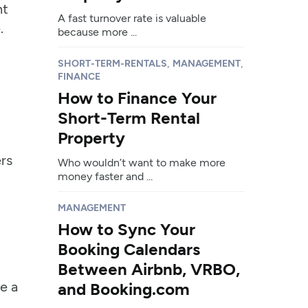
nt
A fast turnover rate is valuable
.
because more ...
,
,
SHORT-TERM-RENTALS
MANAGEMENT
FINANCE
How to Finance Your
Short-Term Rental
Property
rs
Who wouldn’t want to make more
money faster and ...
MANAGEMENT
How to Sync Your
Booking Calendars
Between Airbnb, VRBO,
e a
and Booking.com