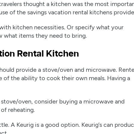
travelers thought a kitchen was the most importa
e of the savings vacation rental kitchens provide
 with kitchen necessities. Or specify what your
w what items they need to bring.
tion Rental Kitchen
y should provide a stove/oven and microwave. Rente
 of the ability to cook their own meals. Having a
ull stove/oven, consider buying a microwave and
 of reheating.
tle. A Keurig is a good option. Keurig’s can produc
uct.