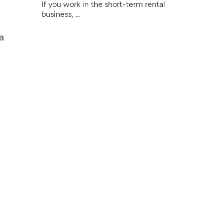
If you work in the short-term rental
business, ...
a