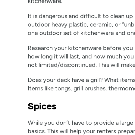
kitchenware.
It is dangerous and difficult to clean up
outdoor heavy plastic, ceramic, or “unb
one outdoor set of kitchenware and one
Research your kitchenware before you b
how long it will last, and how much you 
not limited/discontinued. This will mak
Does your deck have a grill? What item
Items like tongs, grill brushes, thermom
Spices
While you don’t have to provide a large v
basics. This will help your renters prep