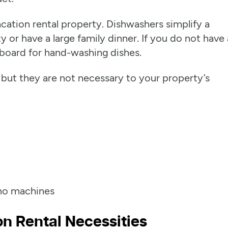
cation rental property. Dishwashers simplify a
ty or have a large family dinner. If you do not have 
board for hand-washing dishes.
 but they are not necessary to your property’s
ino machines
n Rental Necessities