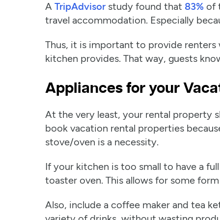
A
TripAdvisor
study found that
83%
of 
travel accommodation. Especially becaus
Thus, it is important to provide renters
kitchen provides. That way, guests kno
Appliances for your Vaca
At the very least, your rental propert
book vacation rental properties because
stove/oven is a necessity.
If your kitchen is too small to have a f
toaster oven. This allows for some form
Also, include a coffee maker and tea ket
variety of drinks, without wasting prod