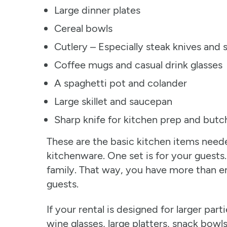
Large dinner plates
Cereal bowls
Cutlery – Especially steak knives and
Coffee mugs and casual drink glasses
A spaghetti pot and colander
Large skillet and saucepan
Sharp knife for kitchen prep and butc
These are the basic kitchen items neede
kitchenware. One set is for your guests.
family. That way, you have more than e
guests.
If your rental is designed for larger par
wine glasses, large platters, snack bowl