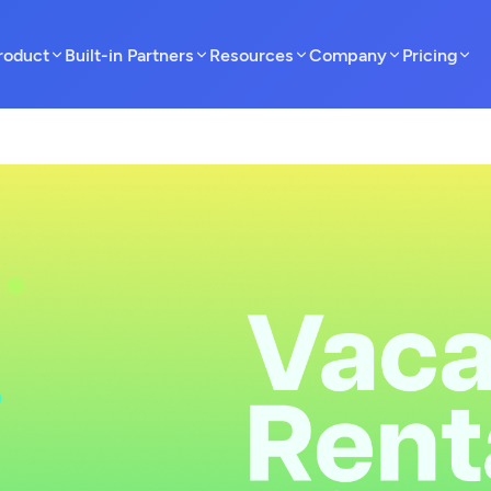
roduct
Built-in Partners
Resources
Company
Pricing