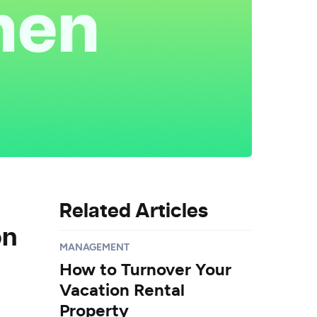
Related Articles
on
MANAGEMENT
How to Turnover Your
Vacation Rental
Property