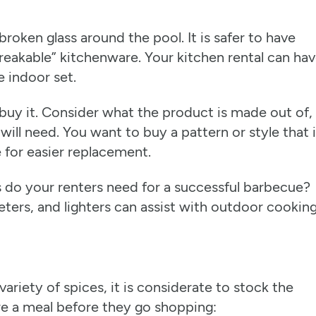
 broken glass around the pool. It is safer to have
reakable” kitchenware. Your kitchen rental can ha
 indoor set.
uy it. Consider what the product is made out of,
will need. You want to buy a pattern or style that 
e for easier replacement.
s do your renters need for a successful barbecue?
eters, and lighters can assist with outdoor cooking
ariety of spices, it is considerate to stock the
are a meal before they go shopping: