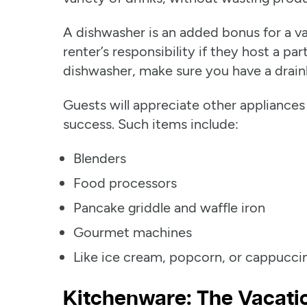
A dishwasher is an added bonus for a va
renter’s responsibility if they host a par
dishwasher, make sure you have a drain
Guests will appreciate other appliances
success. Such items include:
Blenders
Food processors
Pancake griddle and waffle iron
Gourmet machines
Like ice cream, popcorn, or cappucc
Kitchenware: The Vacatio