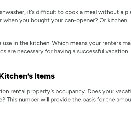
shwasher, it’s difficult to cook a meal without a pl
er when you bought your can-opener? Or kitchen
 we use in the kitchen. Which means your renters m
cs are necessary for having a successful vacation
Kitchen’s Items
ation rental property’s occupancy. Does your vacat
e? This number will provide the basis for the amo