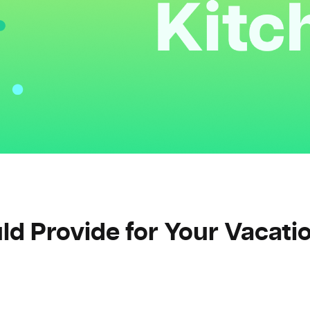
d Provide for Your Vacati