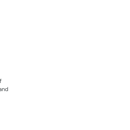
f
 and