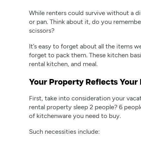
While renters could survive without a di
or pan. Think about it, do you rememb
scissors?
It’s easy to forget about all the items
forget to pack them. These kitchen basi
rental kitchen, and meal.
Your Property Reflects Your 
First, take into consideration your vac
rental property sleep 2 people? 6 peopl
of kitchenware you need to buy.
Such necessities include: