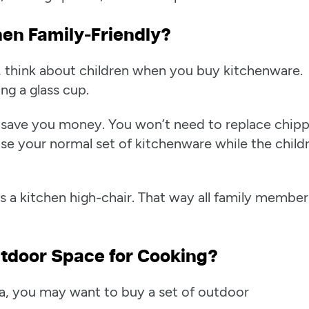
hen Family-Friendly?
o, think about children when you buy kitchenware.
ng a glass cup.
an save you money. You won’t need to replace chip
se your normal set of kitchenware while the child
is a kitchen high-chair. That way all family member
tdoor Space for Cooking?
ea, you may want to buy a set of outdoor