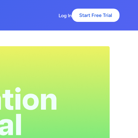
Log In
Start Free Trial