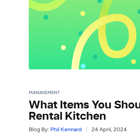
MANAGEMENT
What Items You Shoul
Rental Kitchen
Blog By:
Phil Kennard
24 April, 2024