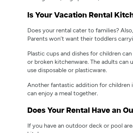
Is Your Vacation Rental Kitc
Does your rental cater to families? Als
Parents won’t want their toddlers carryi
Plastic cups and dishes for children c
or broken kitchenware. The adults can u
use disposable or plasticware.
Another fantastic addition for children 
can enjoy a meal together.
Does Your Rental Have an Ou
If you have an outdoor deck or pool ar