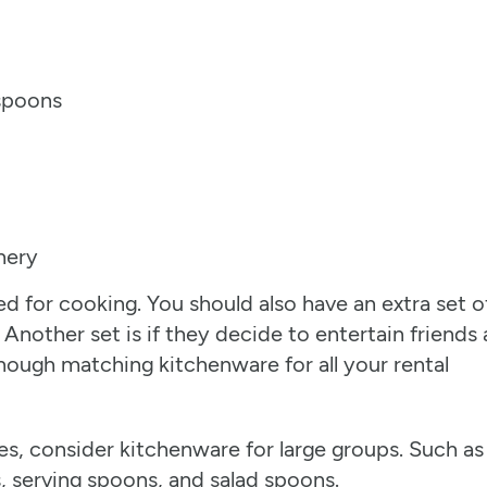
 spoons
hery
d for cooking. You should also have an extra set o
 Another set is if they decide to entertain friends
nough matching kitchenware for all your rental
ties, consider kitchenware for large groups. Such as
s, serving spoons, and salad spoons.