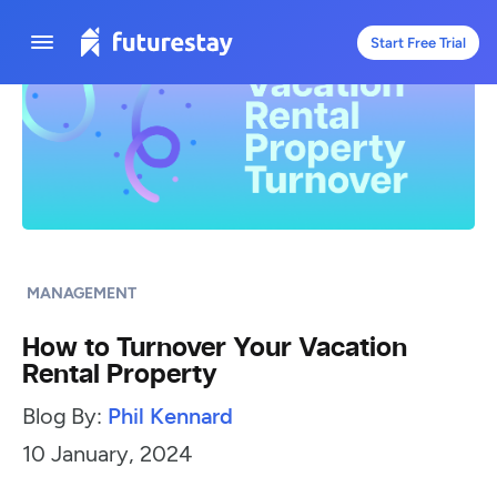
Start Free Trial
MANAGEMENT
How to Turnover Your Vacation
Rental Property
Blog By:
Phil Kennard
10 January, 2024