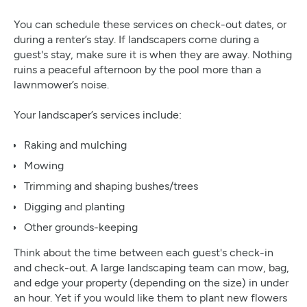
You can schedule these services on check-out dates, or
during a renter’s stay. If landscapers come during a
guest's stay, make sure it is when they are away. Nothing
ruins a peaceful afternoon by the pool more than a
lawnmower’s noise.
Your landscaper’s services include:
Raking and mulching
Mowing
Trimming and shaping bushes/trees
Digging and planting
Other grounds-keeping
Think about the time between each guest's check-in
and check-out. A large landscaping team can mow, bag,
and edge your property (depending on the size) in under
an hour. Yet if you would like them to plant new flowers