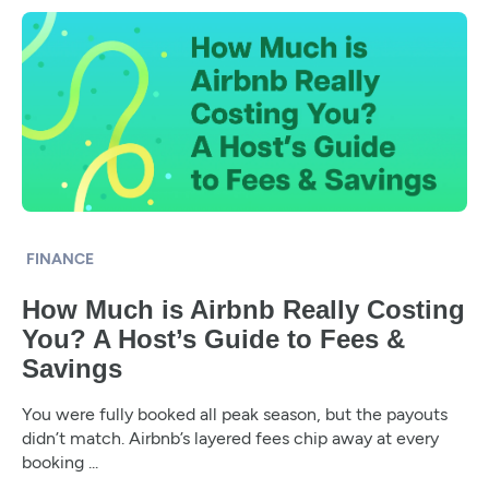
FINANCE
How Much is Airbnb Really Costing
You? A Host’s Guide to Fees &
Savings
You were fully booked all peak season, but the payouts
didn’t match. Airbnb’s layered fees chip away at every
booking ...