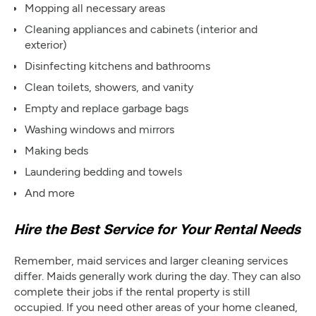
Mopping all necessary areas
Cleaning appliances and cabinets (interior and
exterior)
Disinfecting kitchens and bathrooms
Clean toilets, showers, and vanity
Empty and replace garbage bags
Washing windows and mirrors
Making beds
Laundering bedding and towels
And more
Hire the Best Service for Your Rental Needs
Remember, maid services and larger cleaning services
differ. Maids generally work during the day. They can also
complete their jobs if the rental property is still
occupied. If you need other areas of your home cleaned,