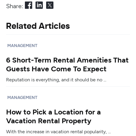
Share:
Related Articles
MANAGEMENT
6 Short-Term Rental Amenities That
Guests Have Come To Expect
Reputation is everything, and it should be no ...
MANAGEMENT
How to Pick a Location for a
Vacation Rental Property
With the increase in vacation rental popularity, ...