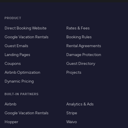
PRODUCT
Direct Booking Website
Rates & Fees
Google Vacation Rentals
Booking Rules
Guest Emails
Rental Agreements
Landing Pages
Damage Protection
Coupons
Guest Directory
Airbnb Optimization
Projects
Dynamic Pricing
BUILT-IN PARTNERS
Airbnb
Analytics & Ads
Google Vacation Rentals
Stripe
Hopper
Waivo