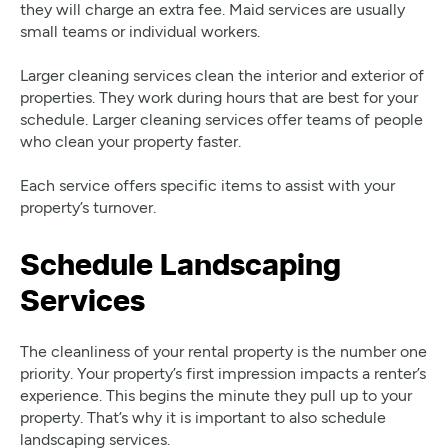
they will charge an extra fee. Maid services are usually
small teams or individual workers.
Larger cleaning services clean the interior and exterior of
properties. They work during hours that are best for your
schedule. Larger cleaning services offer teams of people
who clean your property faster.
Each service offers specific items to assist with your
property’s turnover.
Schedule Landscaping
Services
The cleanliness of your rental property is the number one
priority. Your property’s first impression impacts a renter’s
experience. This begins the minute they pull up to your
property. That’s why it is important to also schedule
landscaping services.