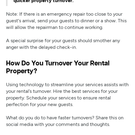
quicker property turnover.
Note: If there is an emergency repair too close to your
guest's arrival, send your guests to dinner or a show. This
will allow the repairman to continue working.
A special surprise for your guests should smother any
anger with the delayed check-in.
How Do You Turnover Your Rental
Property?
Using technology to streamline your services assists with
your rental’s turnover. Hire the best services for your
property. Schedule your services to ensure rental
perfection for your new guests.
What do you do to have faster turnovers? Share this on
social media with your comments and thoughts.