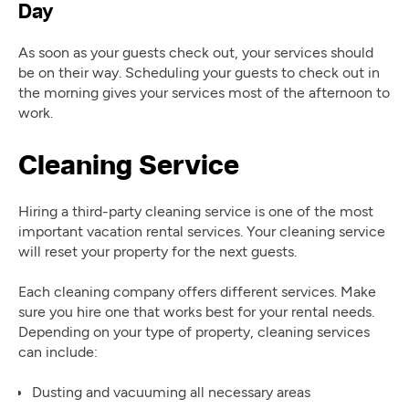
Day
As soon as your guests check out, your services should
be on their way. Scheduling your guests to check out in
the morning gives your services most of the afternoon to
work.
Cleaning Service
Hiring a third-party cleaning service is one of the most
important vacation rental services. Your cleaning service
will reset your property for the next guests.
Each cleaning company offers different services. Make
sure you hire one that works best for your rental needs.
Depending on your type of property, cleaning services
can include:
Dusting and vacuuming all necessary areas