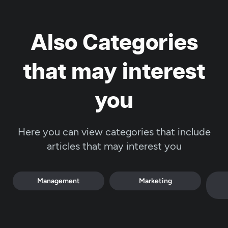
Also Categories
that may interest
you
Here you can view categories that include
articles that may interest you
Management
Marketing