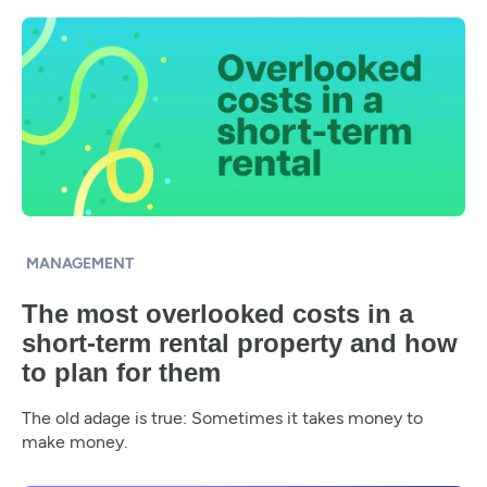
MANAGEMENT
The most overlooked costs in a
short-term rental property and how
to plan for them
The old adage is true: Sometimes it takes money to
make money.