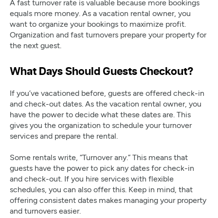
A fast turnover rate is valuable because more bookings
equals more money. As a vacation rental owner, you
want to organize your bookings to maximize profit.
Organization and fast turnovers prepare your property for
the next guest.
What Days Should Guests Checkout?
If you’ve vacationed before, guests are offered check-in
and check-out dates. As the vacation rental owner, you
have the power to decide what these dates are. This
gives you the organization to schedule your turnover
services and prepare the rental.
Some rentals write, “Turnover any.” This means that
guests have the power to pick any dates for check-in
and check-out. If you hire services with flexible
schedules, you can also offer this. Keep in mind, that
offering consistent dates makes managing your property
and turnovers easier.