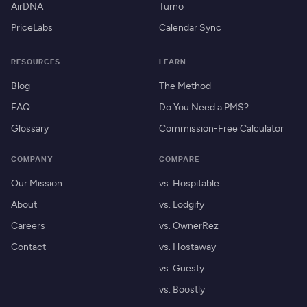
AirDNA
Turno
PriceLabs
Calendar Sync
RESOURCES
LEARN
Blog
The Method
FAQ
Do You Need a PMS?
Glossary
Commission-Free Calculator
COMPANY
COMPARE
Our Mission
vs. Hospitable
About
vs. Lodgify
Careers
vs. OwnerRez
Contact
vs. Hostaway
vs. Guesty
vs. Boostly