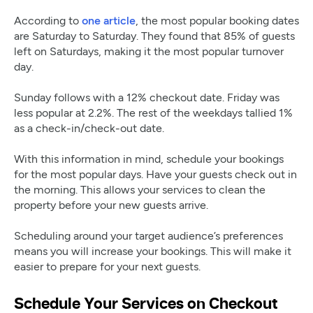
According to
one article
, the most popular booking dates
are Saturday to Saturday. They found that 85% of guests
left on Saturdays, making it the most popular turnover
day.
Sunday follows with a 12% checkout date. Friday was
less popular at 2.2%. The rest of the weekdays tallied 1%
as a check-in/check-out date.
With this information in mind, schedule your bookings
for the most popular days. Have your guests check out in
the morning. This allows your services to clean the
property before your new guests arrive.
Scheduling around your target audience’s preferences
means you will increase your bookings. This will make it
easier to prepare for your next guests.
Schedule Your Services on Checkout