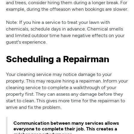
and trees, consider hiring them during a longer break. For
example, during the offseason when bookings are slower.
Note: If you hire a service to treat your lawn with
chemicals, schedule days in advance. Chemical smells
and limited outdoor time have negative effects on your
guest's experience.
Scheduling a Repairman
Your cleaning service may notice damage to your
property. This may require hiring a repairman. Inform your
cleaning service to complete a walkthrough of your
property first. They can assess any damage before they
start to clean. This gives more time for the repairman to
arrive and fix the problem.
Communication between many services allows
everyone to complete their job. This creates a