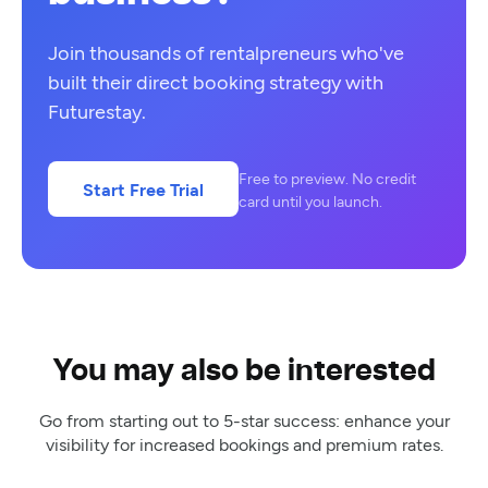
Join thousands of rentalpreneurs who've
built their direct booking strategy with
Futurestay.
Free to preview. No credit
Start Free Trial
card until you launch.
You may also be interested
Go from starting out to 5-star success: enhance your
visibility for increased bookings and premium rates.