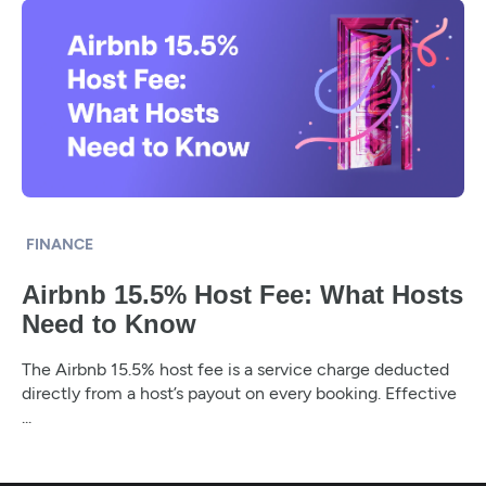
FINANCE
Airbnb 15.5% Host Fee: What Hosts
Need to Know
The Airbnb 15.5% host fee is a service charge deducted
directly from a host’s payout on every booking. Effective
...