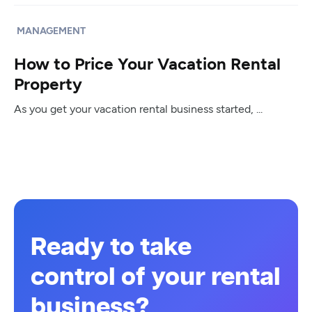
MANAGEMENT
How to Price Your Vacation Rental
Property
As you get your vacation rental business started, ...
Ready to take
control of your rental
business?