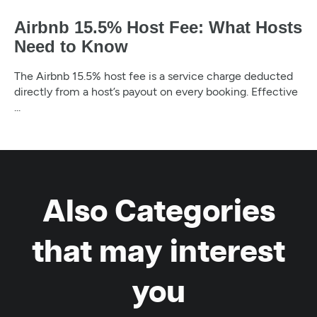
Airbnb 15.5% Host Fee: What Hosts
Need to Know
The Airbnb 15.5% host fee is a service charge deducted
directly from a host’s payout on every booking. Effective
...
Also Categories
that may interest
you