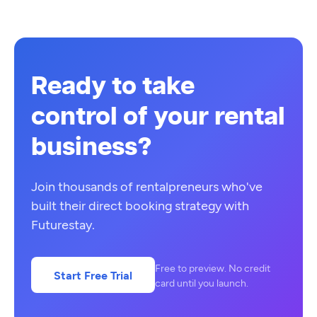
Ready to take
control of your rental
business?
Join thousands of rentalpreneurs who've
built their direct booking strategy with
Futurestay.
Free to preview. No credit
Start Free Trial
card until you launch.