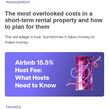
MANAGEMENT
The most overlooked costs in a
short-term rental property and how
to plan for them
The old adage is true: Sometimes it takes money to
make money.
FINANCE