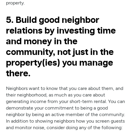
property.
5. Build good neighbor
relations by investing time
and money in the
community, not just in the
property(ies) you manage
there.
Neighbors want to know that you care about them, and
their neighborhood, as much as you care about
generating income from your short-term rental. You can
demonstrate your commitment to being a good
neighbor by being an active member of the community.
In addition to showing neighbors how you screen guests
and monitor noise, consider doing any of the following: