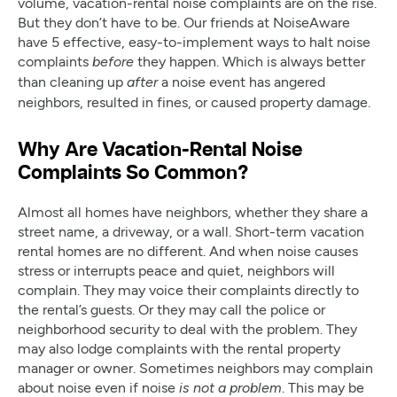
volume, vacation-rental noise complaints are on the rise.
But they don’t have to be. Our friends at NoiseAware
have 5 effective, easy-to-implement ways to halt noise
complaints
they happen. Which is always better
before
than cleaning up
a noise event has angered
after
neighbors, resulted in fines, or caused property damage.
Why Are Vacation-Rental Noise
Complaints So Common?
Almost all homes have neighbors, whether they share a
street name, a driveway, or a wall. Short-term vacation
rental homes are no different. And when noise causes
stress or interrupts peace and quiet, neighbors will
complain. They may voice their complaints directly to
the rental’s guests. Or they may call the police or
neighborhood security to deal with the problem. They
may also lodge complaints with the rental property
manager or owner. Sometimes neighbors may complain
about noise even if noise
. This may be
is not a problem