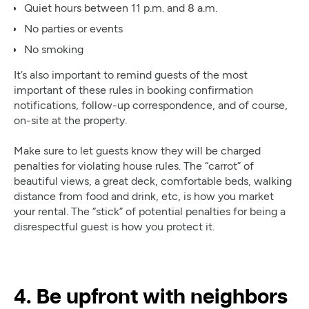
Quiet hours between 11 p.m. and 8 a.m.
No parties or events
No smoking
It’s also important to remind guests of the most
important of these rules in booking confirmation
notifications, follow-up correspondence, and of course,
on-site at the property.
Make sure to let guests know they will be charged
penalties for violating house rules. The “carrot” of
beautiful views, a great deck, comfortable beds, walking
distance from food and drink, etc, is how you market
your rental. The “stick” of potential penalties for being a
disrespectful guest is how you protect it.
4. Be upfront with neighbors