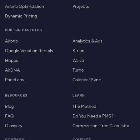
Airbnb Optimization
Projects
Dynamic Pricing
BUILT-IN PARTNERS
Airbnb
Analytics & Ads
Google Vacation Rentals
Stripe
Hopper
Waivo
AirDNA
Turno
PriceLabs
Calendar Sync
RESOURCES
LEARN
Blog
The Method
FAQ
Do You Need a PMS?
Glossary
Commission-Free Calculator
COMPANY
COMPARE