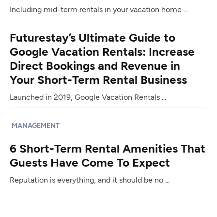
Including mid-term rentals in your vacation home ...
Futurestay’s Ultimate Guide to
Google Vacation Rentals: Increase
Direct Bookings and Revenue in
Your Short-Term Rental Business
Launched in 2019, Google Vacation Rentals ...
MANAGEMENT
6 Short-Term Rental Amenities That
Guests Have Come To Expect
Reputation is everything, and it should be no ...