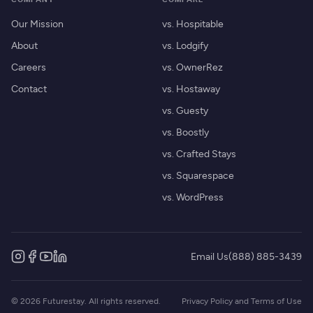
Our Mission
vs. Hospitable
About
vs. Lodgify
Careers
vs. OwnerRez
Contact
vs. Hostaway
vs. Guesty
vs. Boostly
vs. Crafted Stays
vs. Squarespace
vs. WordPress
Email Us
(888) 885-3439
© 2026 Futurestay. All rights reserved.
Privacy Policy and Terms of Use