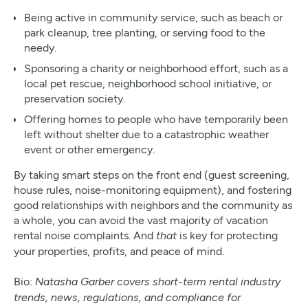
Being active in community service, such as beach or
park cleanup, tree planting, or serving food to the
needy.
Sponsoring a charity or neighborhood effort, such as a
local pet rescue, neighborhood school initiative, or
preservation society.
Offering homes to people who have temporarily been
left without shelter due to a catastrophic weather
event or other emergency.
By taking smart steps on the front end (guest screening,
house rules, noise-monitoring equipment), and fostering
good relationships with neighbors and the community as
a whole, you can avoid the vast majority of vacation
rental noise complaints. And
is key for protecting
that
your properties, profits, and peace of mind.
Bio:
Natasha Garber covers short-term rental industry
trends, news, regulations, and compliance for