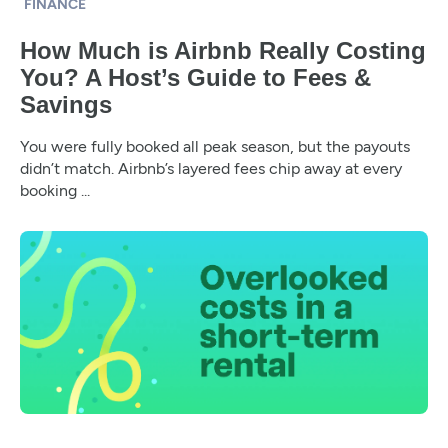
FINANCE
How Much is Airbnb Really Costing
You? A Host’s Guide to Fees &
Savings
You were fully booked all peak season, but the payouts
didn’t match. Airbnb’s layered fees chip away at every
booking ...