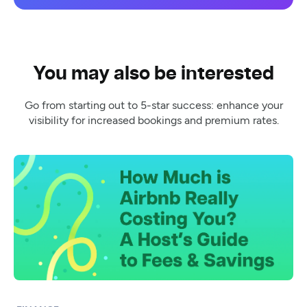
You may also be interested
Go from starting out to 5-star success: enhance your
visibility for increased bookings and premium rates.