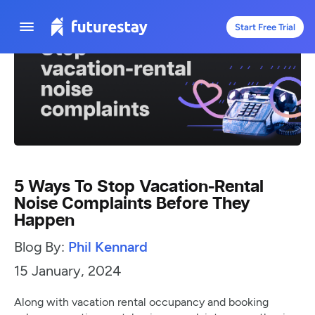
Start Free Trial
5 Ways To Stop Vacation-Rental
Noise Complaints Before They
Happen
Blog By:
Phil Kennard
15 January, 2024
Along with vacation rental occupancy and booking