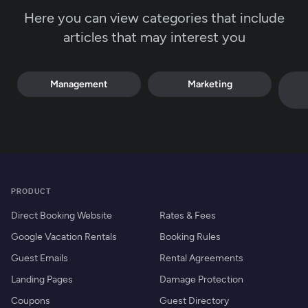
Here you can view categories that include
articles that may interest you
Management
Marketing
PRODUCT
Direct Booking Website
Rates & Fees
Google Vacation Rentals
Booking Rules
Guest Emails
Rental Agreements
Landing Pages
Damage Protection
Coupons
Guest Directory