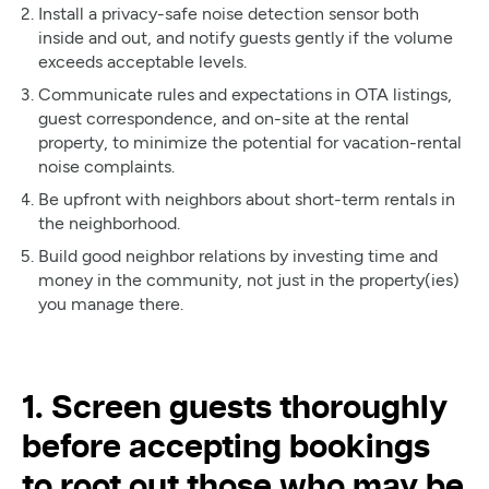
Install a privacy-safe noise detection sensor both
inside and out, and notify guests gently if the volume
exceeds acceptable levels.
Communicate rules and expectations in OTA listings,
guest correspondence, and on-site at the rental
property, to minimize the potential for vacation-rental
noise complaints.
Be upfront with neighbors about short-term rentals in
the neighborhood.
Build good neighbor relations by investing time and
money in the community, not just in the property(ies)
you manage there.
1. Screen guests thoroughly
before accepting bookings
to root out those who may be