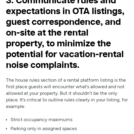
3. Communicate rules and
expectations in OTA listings,
guest correspondence, and
on-site at the rental
property, to minimize the
potential for vacation-rental
noise complaints.
The house rules section of a rental platform listing is the
first place guests will encounter what’s allowed and not
allowed at your property. But it shouldn’t be the only
place. It’s critical to outline rules clearly in your listing, for
example:
Strict occupancy maximums
Parking only in assigned spaces