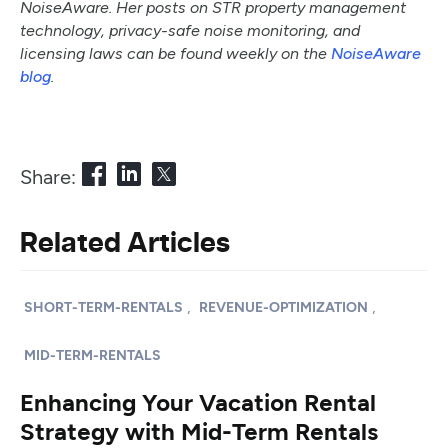
NoiseAware. Her posts on STR property management
technology, privacy-safe noise monitoring, and
licensing laws can be found weekly on the
NoiseAware
blog
.
Share:
Related Articles
,
,
SHORT-TERM-RENTALS
REVENUE-OPTIMIZATION
MID-TERM-RENTALS
Enhancing Your Vacation Rental
Strategy with Mid-Term Rentals