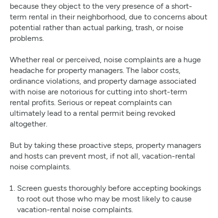
because they object to the very presence of a short-
term rental in their neighborhood, due to concerns about
potential rather than actual parking, trash, or noise
problems.
Whether real or perceived, noise complaints are a huge
headache for property managers. The labor costs,
ordinance violations, and property damage associated
with noise are notorious for cutting into short-term
rental profits. Serious or repeat complaints can
ultimately lead to a rental permit being revoked
altogether.
But by taking these proactive steps, property managers
and hosts can prevent most, if not all, vacation-rental
noise complaints.
Screen guests thoroughly before accepting bookings
to root out those who may be most likely to cause
vacation-rental noise complaints.