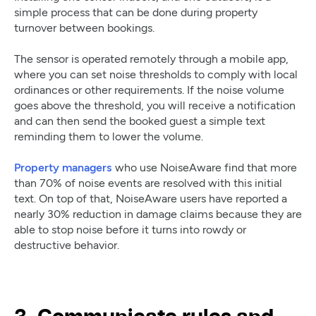
simple process that can be done during property
turnover between bookings.
The sensor is operated remotely through a mobile app,
where you can set noise thresholds to comply with local
ordinances or other requirements. If the noise volume
goes above the threshold, you will receive a notification
and can then send the booked guest a simple text
reminding them to lower the volume.
Property managers
who use NoiseAware find that more
than 70% of noise events are resolved with this initial
text. On top of that, NoiseAware users have reported a
nearly 30% reduction in damage claims because they are
able to stop noise before it turns into rowdy or
destructive behavior.