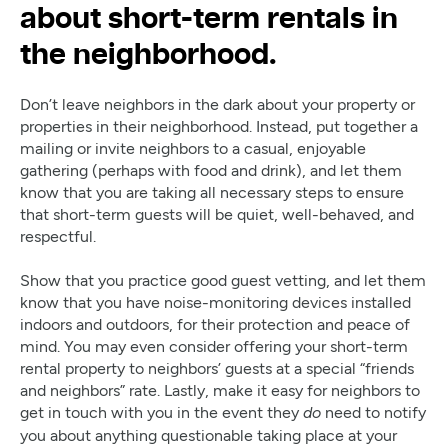
about short-term rentals in
the neighborhood.
Don’t leave neighbors in the dark about your property or
properties in their neighborhood. Instead, put together a
mailing or invite neighbors to a casual, enjoyable
gathering (perhaps with food and drink), and let them
know that you are taking all necessary steps to ensure
that short-term guests will be quiet, well-behaved, and
respectful.
Show that you practice good guest vetting, and let them
know that you have noise-monitoring devices installed
indoors and outdoors, for their protection and peace of
mind. You may even consider offering your short-term
rental property to neighbors’ guests at a special “friends
and neighbors” rate. Lastly, make it easy for neighbors to
get in touch with you in the event they
need to notify
do
you about anything questionable taking place at your