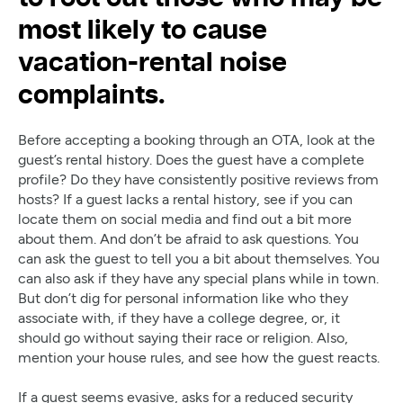
most likely to cause
vacation-rental noise
complaints.
Before accepting a booking through an OTA, look at the
guest’s rental history. Does the guest have a complete
profile? Do they have consistently positive reviews from
hosts? If a guest lacks a rental history, see if you can
locate them on social media and find out a bit more
about them. And don’t be afraid to ask questions. You
can ask the guest to tell you a bit about themselves. You
can also ask if they have any special plans while in town.
But don’t dig for personal information like who they
associate with, if they have a college degree, or, it
should go without saying their race or religion. Also,
mention your house rules, and see how the guest reacts.
If a guest seems evasive, asks for a reduced security