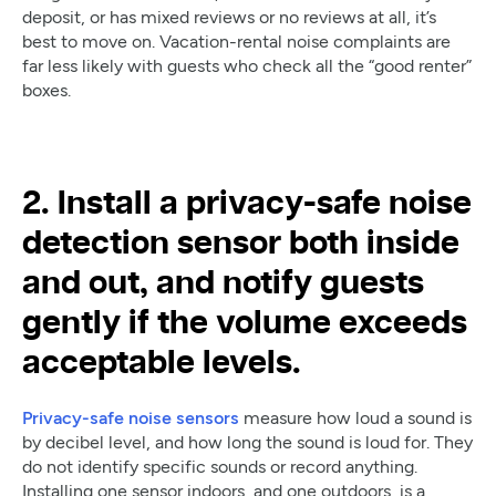
deposit, or has mixed reviews or no reviews at all, it’s
best to move on. Vacation-rental noise complaints are
far less likely with guests who check all the “good renter”
boxes.
2. Install a privacy-safe noise
detection sensor both inside
and out, and notify guests
gently if the volume exceeds
acceptable levels.
Privacy-safe noise sensors
measure how loud a sound is
by decibel level, and how long the sound is loud for. They
do not identify specific sounds or record anything.
Installing one sensor indoors, and one outdoors, is a